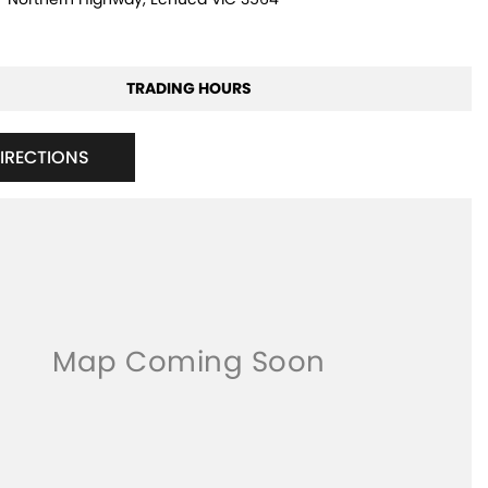
TRADING HOURS
DIRECTIONS