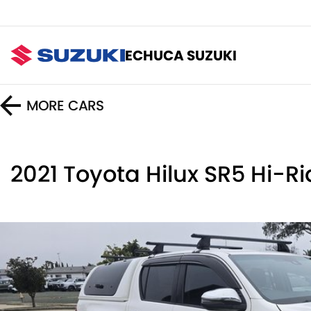
ECHUCA SUZUKI
MORE
CARS
2021 Toyota Hilux SR5 Hi-R