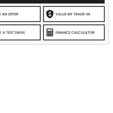
 AN OFFER
VALUE MY TRADE-IN
 A TEST DRIVE
FINANCE CALCULATOR