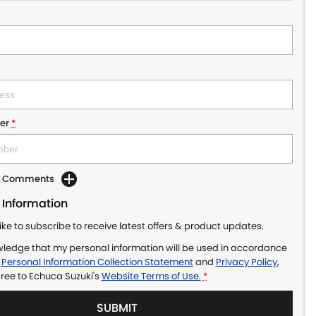
er
*
dd Comments
 Information
like to subscribe to receive latest offers & product updates.
wledge that my personal information will be used in accordance
r
Personal Information Collection Statement
and
Privacy Policy
,
gree to
Echuca Suzuki's
Website Terms of Use.
*
SUBMIT