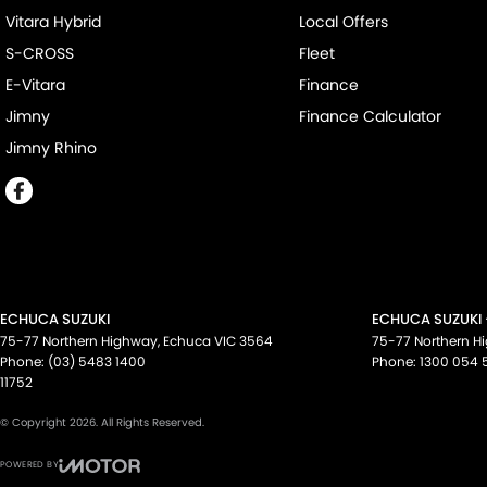
Vitara Hybrid
Local Offers
S-CROSS
Fleet
E-Vitara
Finance
Jimny
Finance Calculator
Jimny Rhino
ECHUCA SUZUKI
ECHUCA SUZUKI 
75-77 Northern Highway
,
Echuca
VIC
3564
75-77 Northern H
Phone:
(03) 5483 1400
Phone:
1300 054 
11752
© Copyright
2026
. All Rights Reserved.
POWERED BY