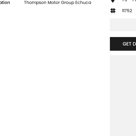
ation
Thompson Motor Group Echuca
11752
GET 