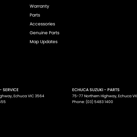
Warranty
Parts
Accessories
Genuine Parts
Map Updates
- SERVICE
ECHUCA SUZUKI - PARTS
ighway
,
Echuca
VIC
3564
75-77 Northern Highway
,
Echuca
VI
555
Phone:
(03) 5483 1400