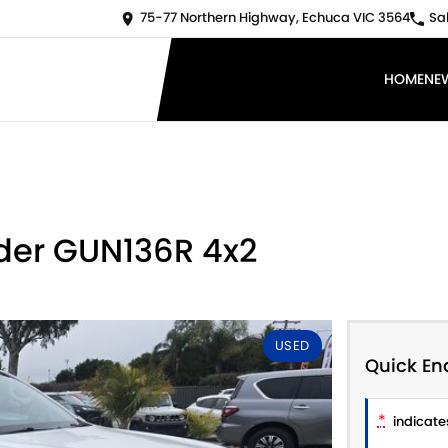
75-77 Northern Highway, Echuca VIC 3564
Sa
HOME
NE
ider GUN136R 4x2
USED
Quick En
*
indicates