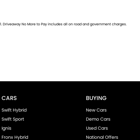
1
.
Driveaway No More to Pay includes all on road and government charges.
CARS
BUYING
Swift Hybrid
New Cars
Swift Sport
Demo Cars
Ignis
Used Cars
Fronx Hybrid
National Offers