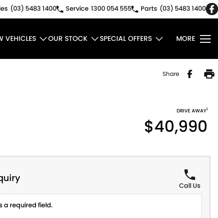
les
(03) 5483 1400
Service
1300 054 555
Parts
(03) 5483 1400
W VEHICLES
OUR STOCK
SPECIAL OFFERS
MORE
Share
1
DRIVE AWAY
$40,990
quiry
Call Us
 a required field.