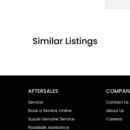
Similar Listings
AFTERSALES
COMPAN
Service
Contact Us
Book a Service Online
About Us
Suzuki Genuine Service
Careers
Roadside Assistance