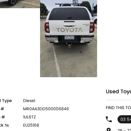
Used Toyo
l Type
Diesel
FIND THIS 
 #
MR0AA3DD500006846
 #
1UL6TZ
03 5
ck №
EU25168
75 - 7