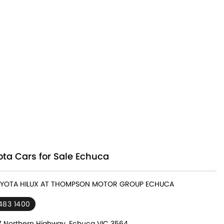
ta Cars for Sale Echuca
TOYOTA HILUX AT THOMPSON MOTOR GROUP ECHUCA
483 1400
7 Northern Highway, Echuca VIC 3564