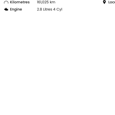
Kilometres
161,025 km
Loc
Engine
2.8 Litres 4 Cyl