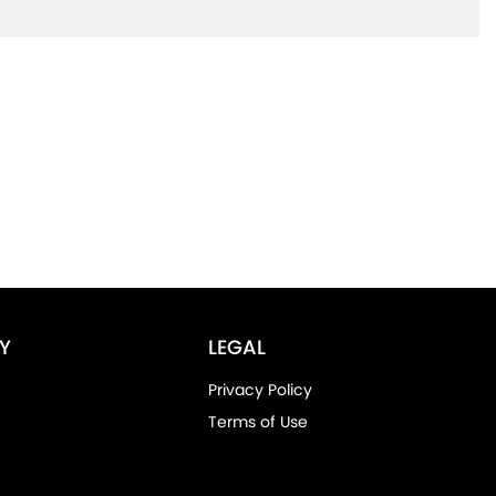
Y
LEGAL
Privacy Policy
Terms of Use