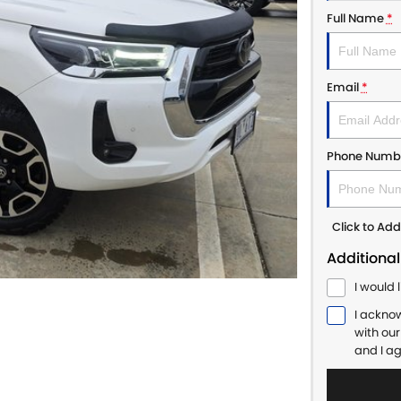
Full Name
*
Email
*
Phone Numb
Click to A
Additional
I would 
I ackno
with ou
and I a