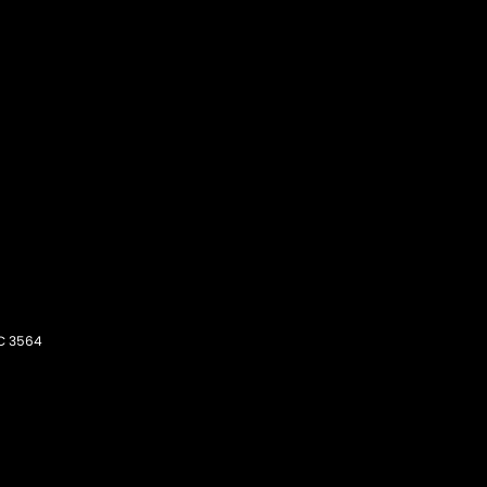
C
3564