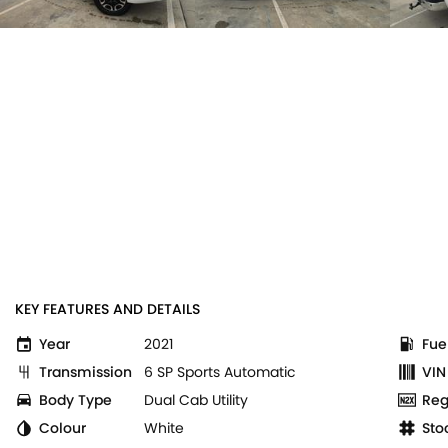
KEY FEATURES AND DETAILS
Year
2021
Fue
Transmission
6 SP Sports Automatic
VIN
Body Type
Dual Cab Utility
Reg
Colour
White
Sto