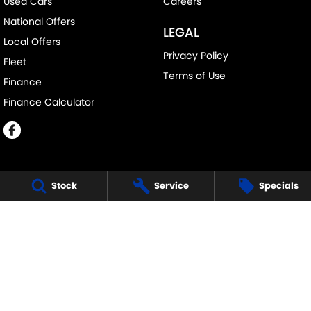
Used Cars
Careers
National Offers
LEGAL
Local Offers
Privacy Policy
Fleet
Terms of Use
Finance
Finance Calculator
Stock
Service
Specials
ECHUCA SUZUKI
75-77 Northern Highway
,
Echuca
VIC
3564
Phone:
(03) 5483 1400
11752
ECHUCA SUZUKI - SERVICE
75-77 Northern Highway
,
Echuca
VIC
3564
Phone:
1300 054 555