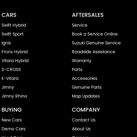
CARS
AFTERSALES
Swift Hybrid
Service
Swift Sport
Book a Service Online
Ignis
Suzuki Genuine Service
Fronx Hybrid
Roadside Assistance
Vitara Hybrid
Warranty
S-CROSS
Parts
E-Vitara
Accessories
Jimny
Genuine Parts
Jimny Rhino
Map Updates
BUYING
COMPANY
New Cars
Contact Us
Demo Cars
About Us