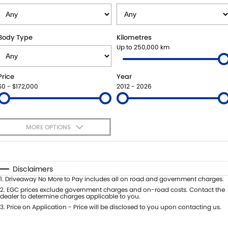
STOCK SPECIALS
BOOK A SERVICE ONLINE
PARTS
FLEET
SUZUKI GENUINE SERVICE
ACCESSORIES
FINANCE
Body Type
Kilometres
Up to 250,000 km
ROADSIDE ASSISTANCE
GENUINE PARTS
FINANCE
COMPANY
Price
Year
WARRANTY
MAP UPDATES
FINANCE CALCULATOR
CONTACT US
$0 - $172,000
2012 - 2026
ABOUT US
MORE OPTIONS
CAREERS
$170
Fuel Type
I Can Afford
Automatic
Manual
Specials
Disclaimers
Per
Deposit/Trade-In
1
.
Driveaway No More to Pay includes all on road and government charges.
Colour
Seats
2
.
EGC prices exclude government charges and on-road costs. Contact the
dealer to determine charges applicable to you.
3
.
Price on Application - Price will be disclosed to you upon contacting us.
* This estimate is based on a loan term of 5 years and interest of 7.99% p/a.
Location
Important information about this tool.
For an accurate finance estimate,