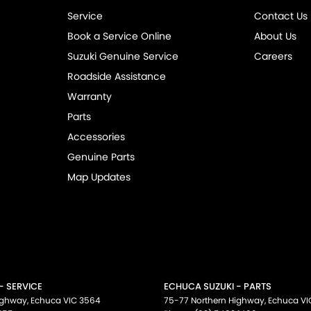
Service
Contact Us
Book a Service Online
About Us
Suzuki Genuine Service
Careers
Roadside Assistance
Warranty
Parts
Accessories
Genuine Parts
Map Updates
- SERVICE
ECHUCA SUZUKI - PARTS
ighway
,
Echuca
VIC
3564
75-77 Northern Highway
,
Echuca
VI