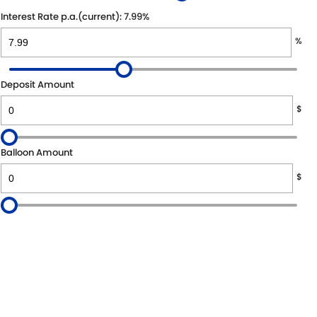
Interest Rate p.a.(current): 7.99%
%
Deposit Amount
$
Balloon Amount
$