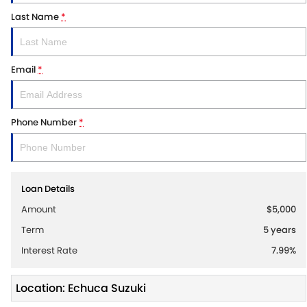
Last Name
*
Email
*
Phone Number
*
Loan Details
Amount
$5,000
Term
5
years
Interest Rate
7.99
%
Location: Echuca Suzuki