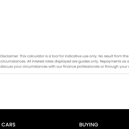
Disclaimer: This calculator is a tool for indicative use only. No result from 
circumstances. All interest rates displayed are guides only. Repayments as 
discuss your circumstances with our finance professionals or through you
CARS
BUYING