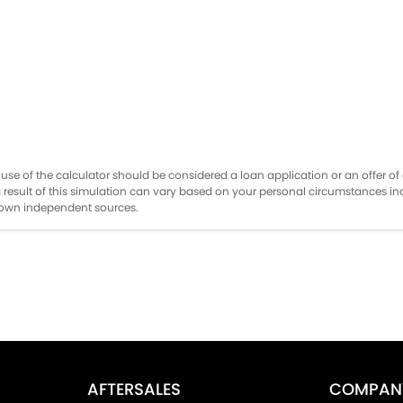
the use of the calculator should be considered a loan application or an offer 
a result of this simulation can vary based on your personal circumstances i
r own independent sources.
AFTERSALES
COMPAN