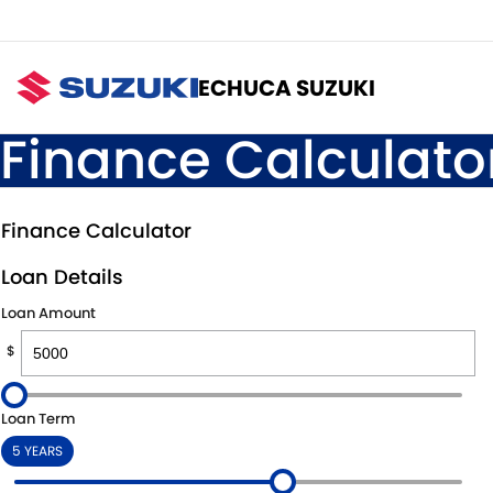
ECHUCA SUZUKI
Finance Calculato
Finance Calculator
Loan Details
Loan Amount
$
Loan Term
5 YEARS