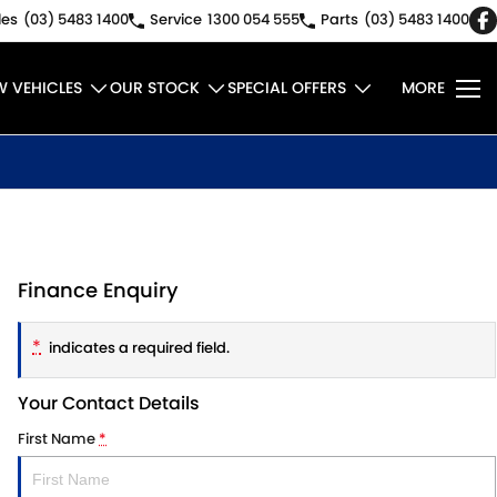
les
(03) 5483 1400
Service
1300 054 555
Parts
(03) 5483 1400
W VEHICLES
OUR STOCK
SPECIAL OFFERS
MORE
Finance Enquiry
*
indicates a required field.
Your Contact Details
First Name
*