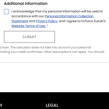
Additional Information
I acknowledge that my personal information will be used in
accordance with our
Personal Information Collection
Statement
and
Privacy Policy
, and I agree to
Echuca Suzuki's
Website Terms of Use.
*
SUBMIT
of a loan. The calculator does not take into account your personal
ncluding your credit worthiness. Other assumptions can apply. You should
Y
LEGAL