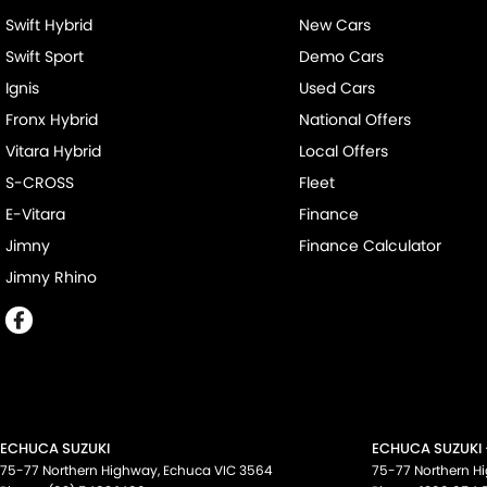
Swift Hybrid
New Cars
Swift Sport
Demo Cars
Ignis
Used Cars
Fronx Hybrid
National Offers
Vitara Hybrid
Local Offers
S-CROSS
Fleet
E-Vitara
Finance
Jimny
Finance Calculator
Jimny Rhino
ECHUCA SUZUKI
ECHUCA SUZUKI 
75-77 Northern Highway
,
Echuca
VIC
3564
75-77 Northern H