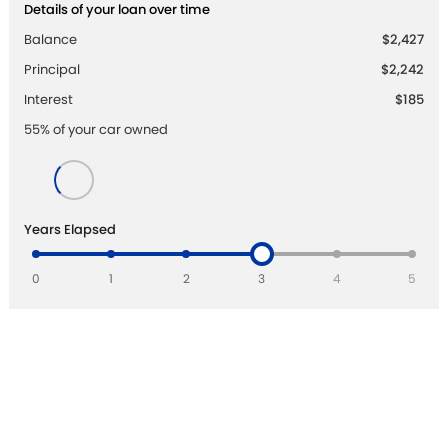
Details of your loan over time
Balance
$2,427
Principal
$2,242
Interest
$185
55
% of your
car
owned
Years Elapsed
0
1
2
3
4
5