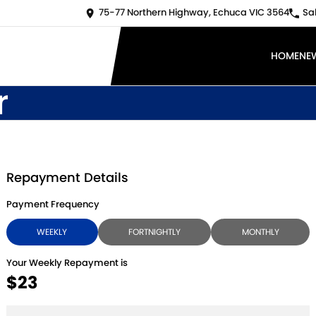
75-77 Northern Highway, Echuca VIC 3564
Sa
HOME
NE
r
Repayment Details
Payment Frequency
WEEKLY
FORTNIGHTLY
MONTHLY
Your Weekly Repayment is
$23