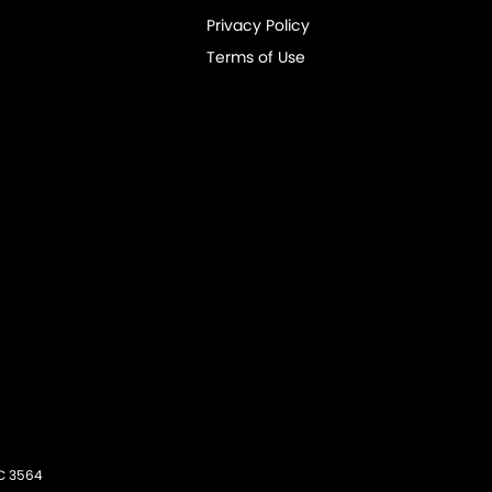
Privacy Policy
Terms of Use
C
3564