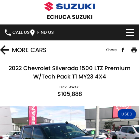
ECHUCA SUZUKI
CALL US
FIND US
HOME
MORE
CARS
Share
NEW VEHICLES
2022 Chevrolet Silverado 1500 LTZ Premium
W/Tech Pack T1 MY23 4X4
OUR STOCK
SWIFT HYBRID
SWIFT SPORT
1
DRIVE AWAY
$105,888
IGNIS
FRONX HYBRID
NEW CARS
SPECIAL OFFERS
VITARA HYBRID
S-CROSS
DEMO CARS
NATIONAL OFFERS
SERVICE
USED
E-VITARA
JIMNY
USED CARS
LOCAL OFFERS
SERVICE
PARTS
JIMNY RHINO