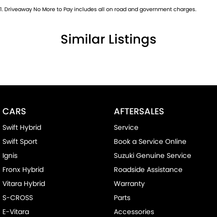
1
.
Driveaway No More to Pay includes all on road and government charges.
Similar Listings
CARS
AFTERSALES
Swift Hybrid
Service
Swift Sport
Book a Service Online
Ignis
Suzuki Genuine Service
Fronx Hybrid
Roadside Assistance
Vitara Hybrid
Warranty
S-CROSS
Parts
E-Vitara
Accessories