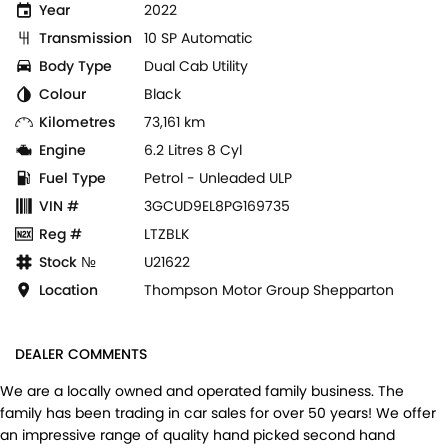
Year
2022
Transmission
10 SP Automatic
Body Type
Dual Cab Utility
Colour
Black
Kilometres
73,161 km
Engine
6.2 Litres 8 Cyl
Fuel Type
Petrol - Unleaded ULP
VIN #
3GCUD9EL8PG169735
Reg #
LTZBLK
Stock №
U21622
Location
Thompson Motor Group Shepparton
DEALER COMMENTS
We are a locally owned and operated family business. The
family has been trading in car sales for over 50 years! We offer
an impressive range of quality hand picked second hand