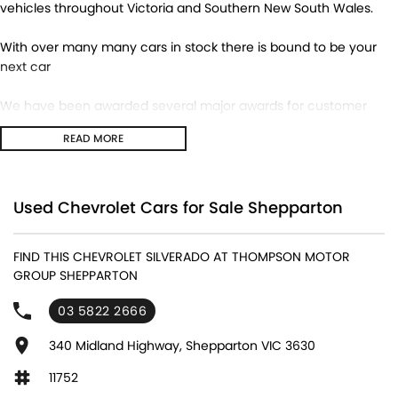
vehicles throughout Victoria and Southern New South Wales.
With over many many cars in stock there is bound to be your
next car
We have been awarded several major awards for customer
service and sales
READ MORE
We are committed to providing you with outstanding sales
service, parts and accessories and finance options.
Used Chevrolet Cars for Sale Shepparton
Transport is available for your new purchase, as we
are located approx 1hr 45mins NORTH EAST from the CBD of
FIND THIS CHEVROLET SILVERADO AT THOMPSON MOTOR
Melbourne!
GROUP SHEPPARTON
We won’t be beaten on realistic trade in prices and no
03 5822 2666
reasonable offer will be refused.
340 Midland Highway, Shepparton VIC 3630
11752