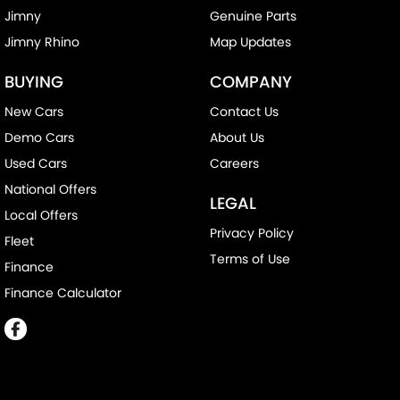
Jimny
Genuine Parts
Jimny Rhino
Map Updates
BUYING
COMPANY
New Cars
Contact Us
Demo Cars
About Us
Used Cars
Careers
National Offers
LEGAL
Local Offers
Privacy Policy
Fleet
Terms of Use
Finance
Finance Calculator