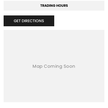
TRADING HOURS
GET DIRECTIONS