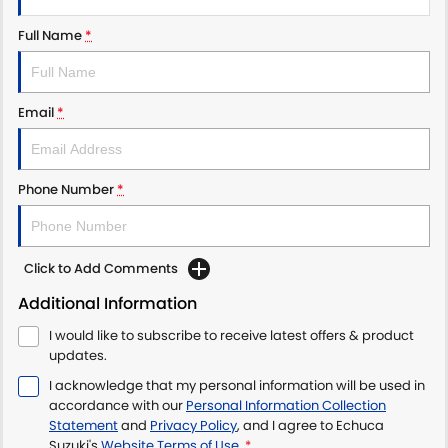
Full Name
*
Email
*
Phone Number
*
Click to Add Comments
Additional Information
I would like to subscribe to receive latest offers & product
updates.
I acknowledge that my personal information will be used in
accordance with our
Personal Information Collection
Statement
and
Privacy Policy
, and I agree to
Echuca
Suzuki's
Website Terms of Use.
*