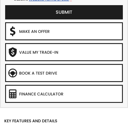
SUBMIT
MAKE AN OFFER
VALUE MY TRADE-IN
BOOK A TEST DRIVE
FINANCE CALCULATOR
KEY FEATURES AND DETAILS