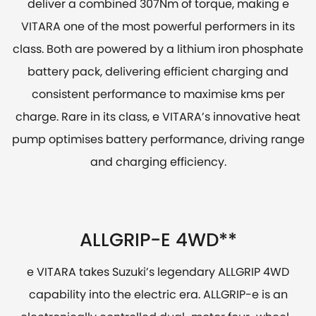
deliver a combined 307Nm of torque, making e
VITARA one of the most powerful performers in its
class. Both are powered by a lithium iron phosphate
battery pack, delivering efficient charging and
consistent performance to maximise kms per
charge. Rare in its class, e VITARA’s innovative heat
pump optimises battery performance, driving range
and charging efficiency.
ALLGRIP-E 4WD**
e VITARA takes Suzuki’s legendary ALLGRIP 4WD
capability into the electric era. ALLGRIP-e is an