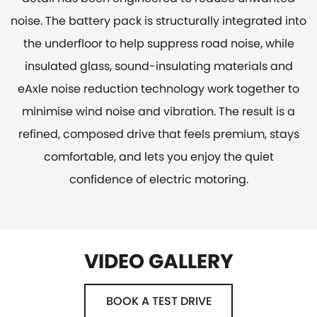
noise. The battery pack is structurally integrated into
the underfloor to help suppress road noise, while
insulated glass, sound-insulating materials and
eAxle noise reduction technology work together to
minimise wind noise and vibration. The result is a
refined, composed drive that feels premium, stays
comfortable, and lets you enjoy the quiet
confidence of electric motoring.
VIDEO GALLERY
BOOK A TEST DRIVE