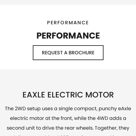
PERFORMANCE
PERFORMANCE
REQUEST A BROCHURE
EAXLE ELECTRIC MOTOR
The 2WD setup uses a single compact, punchy eAxle
electric motor at the front, while the 4WD adds a
second unit to drive the rear wheels. Together, they