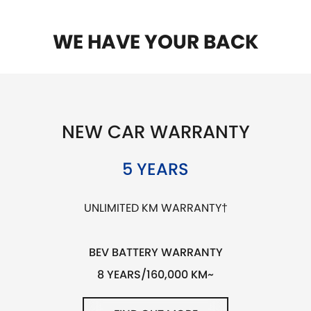
WE HAVE YOUR BACK
NEW CAR WARRANTY
5 YEARS
UNLIMITED KM WARRANTY†
BEV BATTERY WARRANTY
8 YEARS/160,000 KM~