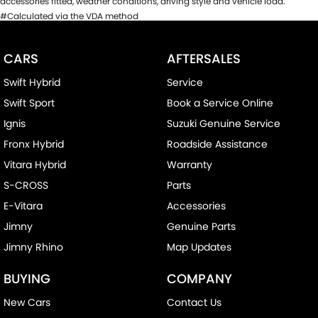
accessories fitted, weather conditions, driving style and vehicle load.
#Calculated via the VDA method
CARS
AFTERSALES
Swift Hybrid
Service
Swift Sport
Book a Service Online
Ignis
Suzuki Genuine Service
Fronx Hybrid
Roadside Assistance
Vitara Hybrid
Warranty
S-CROSS
Parts
E-Vitara
Accessories
Jimny
Genuine Parts
Jimny Rhino
Map Updates
BUYING
COMPANY
New Cars
Contact Us