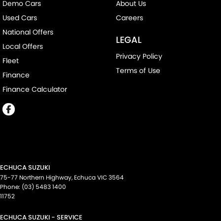
Demo Cars
About Us
Used Cars
Careers
National Offers
LEGAL
Local Offers
Privacy Policy
Fleet
Terms of Use
Finance
Finance Calculator
ECHUCA SUZUKI
75-77 Northern Highway
,
Echuca
VIC
3564
Phone:
(03) 5483 1400
11752
ECHUCA SUZUKI - SERVICE