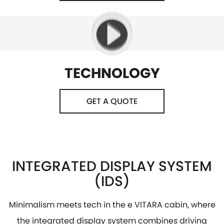
TECHNOLOGY
GET A QUOTE
INTEGRATED DISPLAY SYSTEM
(IDS)
Minimalism meets tech in the e VITARA cabin, where
the integrated display system combines driving