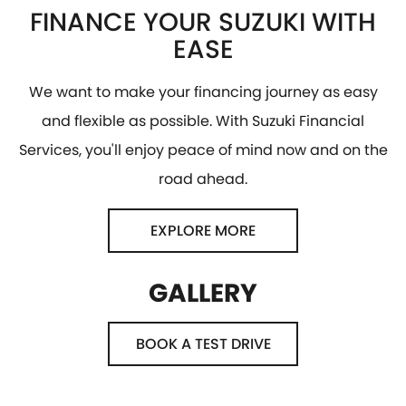
FINANCE YOUR SUZUKI WITH
EASE
We want to make your financing journey as easy
and flexible as possible. With Suzuki Financial
Services, you'll enjoy peace of mind now and on the
road ahead.
EXPLORE MORE
GALLERY
BOOK A TEST DRIVE