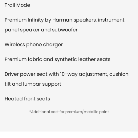
Trail Mode
Premium Infinity by Harman speakers, instrument
panel speaker and subwoofer
Wireless phone charger
Premium fabric and synthetic leather seats
Driver power seat with 10-way adjustment, cushion
tilt and lumbar support
Heated front seats
*Additional cost for premium/metallic paint