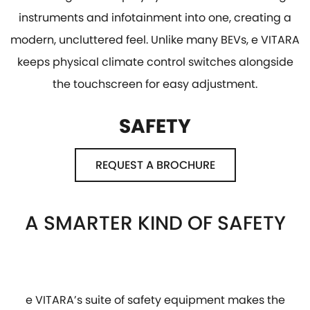
instruments and infotainment into one, creating a
modern, uncluttered feel. Unlike many BEVs, e VITARA
keeps physical climate control switches alongside
the touchscreen for easy adjustment.
SAFETY
REQUEST A BROCHURE
A SMARTER KIND OF SAFETY
e VITARA’s suite of safety equipment makes the