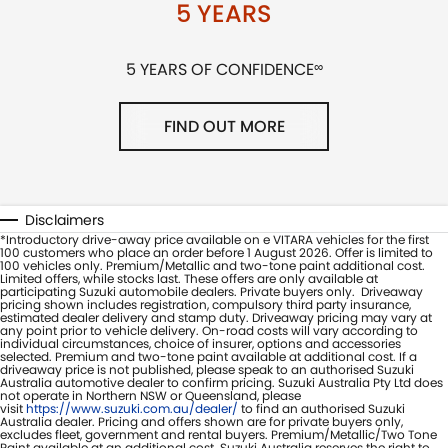
5 YEARS
5 YEARS OF CONFIDENCE
∞
FIND OUT MORE
Disclaimers
*Introductory drive-away price available on e VITARA vehicles for the first
100 customers who place an order before 1 August 2026. Offer is limited to
100 vehicles only. Premium/Metallic and two-tone paint additional cost.
Limited offers, while stocks last. These offers are only available at
participating Suzuki automobile dealers. Private buyers only. Driveaway
pricing shown includes registration, compulsory third party insurance,
estimated dealer delivery and stamp duty. Driveaway pricing may vary at
any point prior to vehicle delivery. On-road costs will vary according to
individual circumstances, choice of insurer, options and accessories
selected. Premium and two-tone paint available at additional cost. If a
driveaway price is not published, please speak to an authorised Suzuki
Australia automotive dealer to confirm pricing. Suzuki Australia Pty Ltd does
not operate in Northern NSW or Queensland, please
visit
https://www.suzuki.com.au/dealer/
to find an authorised Suzuki
Australia dealer. Pricing and offers shown are for private buyers only,
excludes fleet, government and rental buyers. Premium/Metallic/Two Tone
Paint available at an additional cost. Suzuki Australia reserves the right to