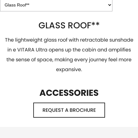
GLASS ROOF**
The lightweight glass roof with retractable sunshade
in e VITARA Ultra opens up the cabin and amplifies
the sense of space, making every journey feel more
expansive.
ACCESSORIES
REQUEST A BROCHURE