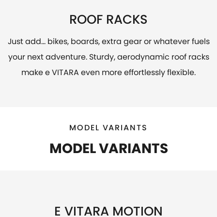
ROOF RACKS
Just add... bikes, boards, extra gear or whatever fuels
your next adventure. Sturdy, aerodynamic roof racks
make e VITARA even more effortlessly flexible.
MODEL VARIANTS
MODEL VARIANTS
E VITARA MOTION