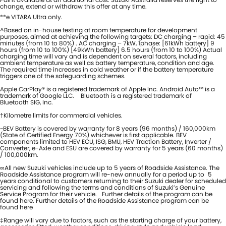
change, extend or withdraw this offer at any time.
**e VITARA Ultra only.
^Based on in-house testing at room temperature for development
purposes, aimed at achieving the following targets: DC charging – rapid: 45
minutes (from 10 to 80%) . AC charging – 7kW, 1phase: [61kWh battery] 9
hours (from 10 to 100%) [49kWh battery] 6.5 hours (from 10 to 100%) Actual
charging time will vary and is dependent on several factors, including
ambient temperature as well as battery temperature, condition and age.
The required time increases in cold weather or if the battery temperature
triggers one of the safeguarding schemes.
Apple CarPlay® is a registered trademark of Apple Inc. Android Auto™ is a
trademark of Google LLC. Bluetooth is a registered trademark of
Bluetooth SIG, Inc.
†Kilometre limits for commercial vehicles.
~BEV Battery is covered by warranty for 8 years (96 months) / 160,000km
(State of Certified Energy 70%) whichever is first applicable. BEV
components limited to HEV ECU, ISG, BMU, HEV Traction Battery, Inverter /
Converter, e-Axle and ESU are covered by warranty for 5 years (60 months)
/ 100,000km.
∞All new Suzuki vehicles include up to 5 years of Roadside Assistance. The
Roadside Assistance program will re-new annually for a period up to 5
years conditional to customers returning to their Suzuki dealer for scheduled
servicing and following the terms and conditions of Suzuki’s Genuine
Service Program for their vehicle. Further details of the program can be
found here. Further details of the Roadside Assistance program can be
found here
‡Range will vary due to factors, such as the starting charge of your battery,