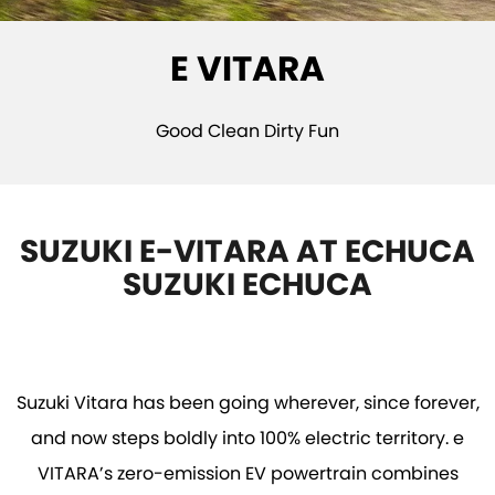
STOCK SPECIALS
BOOK A SERVICE ONLINE
PARTS
FLEET
E VITARA
SUZUKI GENUINE SERVICE
ACCESSORIES
FINANCE
ROADSIDE ASSISTANCE
GENUINE PARTS
FINANCE
COMPANY
Good Clean Dirty Fun
WARRANTY
MAP UPDATES
FINANCE CALCULATOR
CONTACT US
ABOUT US
SUZUKI E-VITARA AT ECHUCA
SUZUKI ECHUCA
CAREERS
Suzuki Vitara has been going wherever, since forever,
and now steps boldly into 100% electric territory. e
VITARA’s zero-emission EV powertrain combines