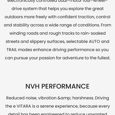
electronically controlled dual-motor four-wheel-
drive system that helps you explore the great
outdoors more freely with confident traction, control
and stability across a wide range of conditions. From
winding roads and rough tracks to rain-soaked
streets and slippery surfaces, selectable AUTO and
TRAIL modes enhance driving performance so you
can pursue your passion for adventure to the fullest.
NVH PERFORMANCE
Reduced noise, vibration &amp; harshness. Driving
the e VITARA is a serene experience, because every
detail has been engineered to reduce unwanted