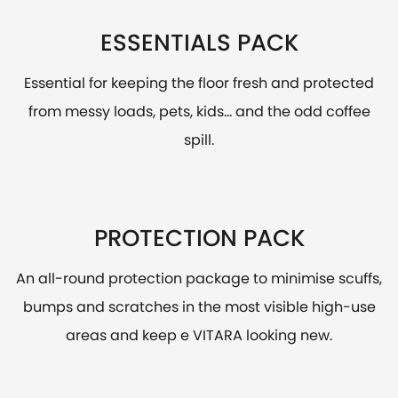
ESSENTIALS PACK
Essential for keeping the floor fresh and protected
from messy loads, pets, kids... and the odd coffee
spill.
PROTECTION PACK
An all-round protection package to minimise scuffs,
bumps and scratches in the most visible high-use
areas and keep e VITARA looking new.