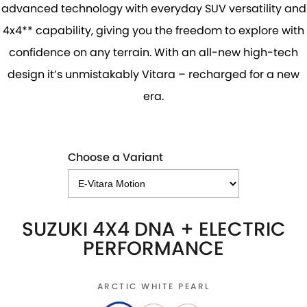
advanced technology with everyday SUV versatility and
4x4** capability, giving you the freedom to explore with
confidence on any terrain. With an all-new high-tech
design it’s unmistakably Vitara – recharged for a new
era.
Choose a Variant
SUZUKI 4X4 DNA + ELECTRIC
PERFORMANCE
ARCTIC WHITE PEARL