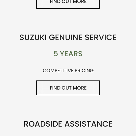
FIND OUT MORE
SUZUKI GENUINE SERVICE
5 YEARS
COMPETITIVE PRICING
FIND OUT MORE
ROADSIDE ASSISTANCE