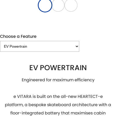
Choose a Feature
EV POWERTRAIN
Engineered for maximum efficiency
e VITARA is built on the all-new HEARTECT-e
platform, a bespoke skateboard architecture with a
floor-integrated battery that maximises cabin