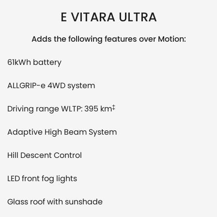
E VITARA ULTRA
Adds the following features over Motion:
61kWh battery
ALLGRIP-e 4WD system
Driving range WLTP: 395 km
‡
Adaptive High Beam System
Hill Descent Control
LED front fog lights
Glass roof with sunshade