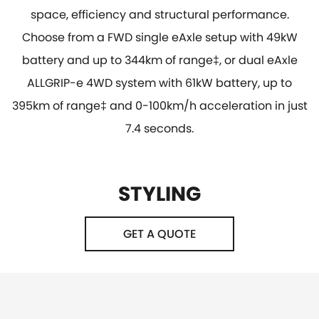
space, efficiency and structural performance.
Choose from a FWD single eAxle setup with 49kW
battery and up to 344km of range‡, or dual eAxle
ALLGRIP-e 4WD system with 61kW battery, up to
395km of range‡ and 0-100km/h acceleration in just
7.4 seconds.
STYLING
GET A QUOTE