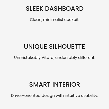
SLEEK DASHBOARD
Clean, minimalist cockpit.
UNIQUE SILHOUETTE
Unmistakably Vitara, undeniably different.
SMART INTERIOR
Driver-oriented design with intuitive usability.