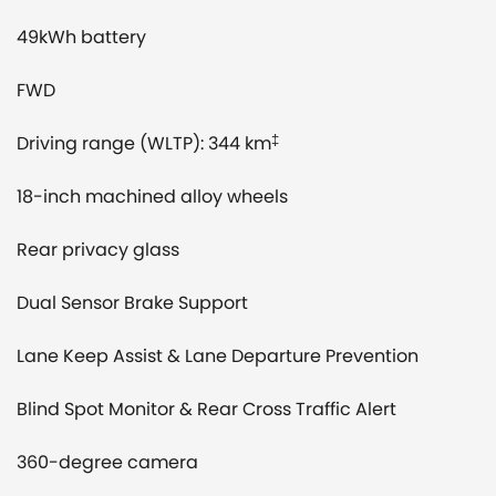
49kWh battery
FWD
Driving range (WLTP): 344 km
‡
18-inch machined alloy wheels
Rear privacy glass
Dual Sensor Brake Support
Lane Keep Assist & Lane Departure Prevention
Blind Spot Monitor & Rear Cross Traffic Alert
360-degree camera