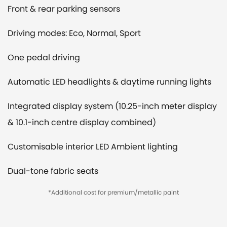
Front & rear parking sensors
Driving modes: Eco, Normal, Sport
One pedal driving
Automatic LED headlights & daytime running lights
Integrated display system (10.25-inch meter display
& 10.1-inch centre display combined)
Customisable interior LED Ambient lighting
Dual-tone fabric seats
*Additional cost for premium/metallic paint