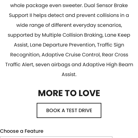
whole package even sweeter. Dual Sensor Brake
Support II helps detect and prevent collisions in a
wide range of different everyday scenarios,
supported by Multiple Collision Braking, Lane Keep
Assist, Lane Departure Prevention, Traffic Sign
Recognition, Adaptive Cruise Control, Rear Cross
Traffic Alert, seven airbags and Adaptive High Beam
Assist.
MORE TO LOVE
BOOK A TEST DRIVE
Choose a Feature