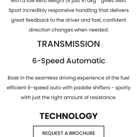
with a low kerb weight of just 970kg
gives Swift
Sport incredibly responsive handling that delivers
great feedback to the driver and fast, confident
direction changes when needed.
TRANSMISSION
6-Speed Automatic
Bask in the seamless driving experience of the fuel
efficient 6-speed auto with paddle shifters - sporty
with just the right amount of resistance.
TECHNOLOGY
REQUEST A BROCHURE