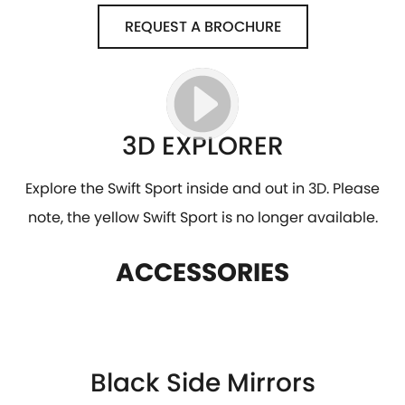
REQUEST A BROCHURE
3D EXPLORER
Explore the Swift Sport inside and out in 3D. Please
note, the yellow Swift Sport is no longer available.
ACCESSORIES
Black Side Mirrors