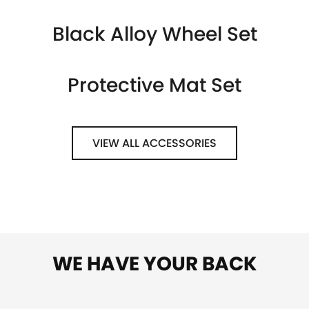
Black Alloy Wheel Set
Protective Mat Set
VIEW ALL ACCESSORIES
WE HAVE YOUR BACK