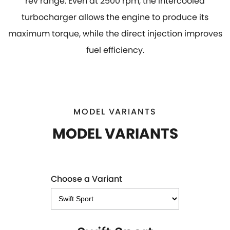
rev range. Even at 2500 rpm, the intercooled
turbocharger allows the engine to produce its
maximum torque, while the direct injection improves
fuel efficiency.
MODEL VARIANTS
MODEL VARIANTS
Choose a Variant