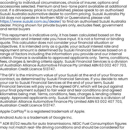
according to individual circumstances, choice of insurer, options and
accessories selected. Premium and two-tone paint available at additional
cost. If a driveaway price is not published, please speak to an authorised
Suzuki Australia automotive dealer to confirm pricing. Suzuki Australia Pty
Ltd does not operate in Northern NSW or Queensland, please visit
https://www.suzuki.com.au/dealer/
to find an authorised Suzuki Australia
dealer. Pricing shown for private buyers only, excludes fleet, government
and rental buyers
†
This repayment is indicative only, it has been calculated based on the
information and interest rate you have input. It is not a formal or binding
quote. This calculator does not consider your financial situation or
objectives. It is intended only as a guide; your actual interest rate and
repayment amount is determined by Suzuki Financial Services based on a
range of factors including the information you provide and our internal
criteria. Finance is available to approved applicants only. Terms, conditions,
fees, charges & lending criteria apply. Suzuki Financial Services is a division
of Australian Alliance Automotive Finance Pty Limited ABN 63 002 407 703,
Australian Credit Licence 513747.
◊
The GFV is the minimum value of your Suzuki at the end of your finance
contract, as determined by Suzuki Financial Services. If you decide to return
your car to Suzuki Financial Services at the end of your term, Suzuki
Financial Services will pay you the agreed GFV, which will be put against
your final payment subject to fair wear and tear conditions and agreed
kilometres being met. Terms, conditions, fees, charges & lending criteria
apply. Approved applicants only. Suzuki Financial Services is a division of
Australian Alliance Automotive Finance Pty Limited ABN 63 002 407 703,
Australian Credit Licence 513747.
Apple CarPlay
is a registered trademark of Apple.
®
Android Auto is a trademark of Google Inc.
^
ADR 81/02 results for auto transmissions. NEDC Fuel Consumption figures
may not match real-life driving conditions and should be considered for