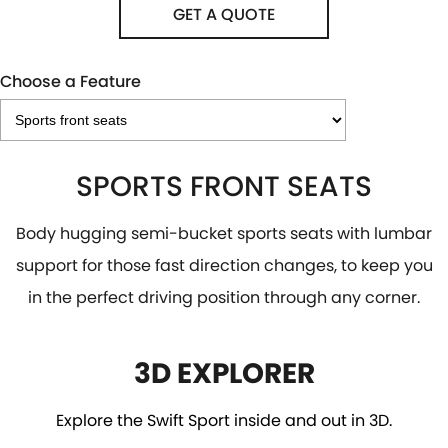
GET A QUOTE
Choose a Feature
SPORTS FRONT SEATS
Body hugging semi-bucket sports seats with lumbar
support for those fast direction changes, to keep you
in the perfect driving position through any corner.
3D EXPLORER
Explore the Swift Sport inside and out in 3D.