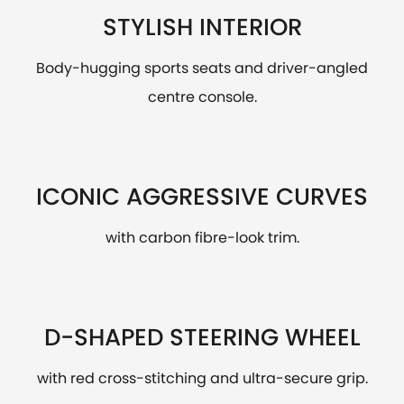
STYLISH INTERIOR
Body-hugging sports seats and driver-angled
centre console.
ICONIC AGGRESSIVE CURVES
with carbon fibre-look trim.
D-SHAPED STEERING WHEEL
with red cross-stitching and ultra-secure grip.