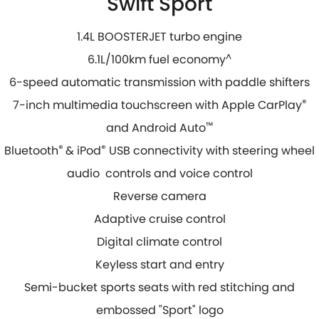
Swift Sport
1.4L BOOSTERJET turbo engine
6.1L/100km fuel economy
^
6-speed automatic transmission with paddle shifters
7-inch multimedia touchscreen with Apple CarPlay
®
and Android Auto
™
Bluetooth
®
& iPod
®
USB connectivity with steering wheel
audio controls and voice control
Reverse camera
Adaptive cruise control
Digital climate control
Keyless start and entry
Semi-bucket sports seats with red stitching and
embossed "Sport" logo