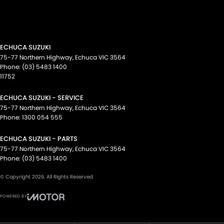
ECHUCA SUZUKI
75-77 Northern Highway
,
Echuca
VIC
3564
Phone:
(03) 5483 1400
11752
ECHUCA SUZUKI - SERVICE
75-77 Northern Highway
,
Echuca
VIC
3564
Phone:
1300 054 555
ECHUCA SUZUKI - PARTS
75-77 Northern Highway
,
Echuca
VIC
3564
Phone:
(03) 5483 1400
© Copyright
2026
. All Rights Reserved.
POWERED BY
CMS Login
Visit iMotor