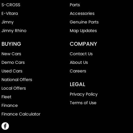
S-CROSS
Parts
E-Vitara
Accessories
Jimny
Genuine Parts
Jimny Rhino
Map Updates
BUYING
COMPANY
New Cars
Contact Us
Demo Cars
About Us
Used Cars
Careers
National Offers
LEGAL
Local Offers
Privacy Policy
Fleet
Terms of Use
Finance
Finance Calculator