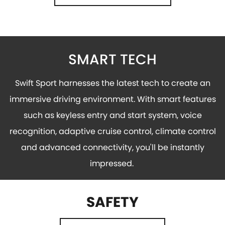
SMART TECH
Swift Sport harnesses the latest tech to create an
immersive driving environment. With smart features
such as keyless entry and start system, voice
recognition, adaptive cruise control, climate control
and advanced connectivity, you'll be instantly
impressed.
SAFETY