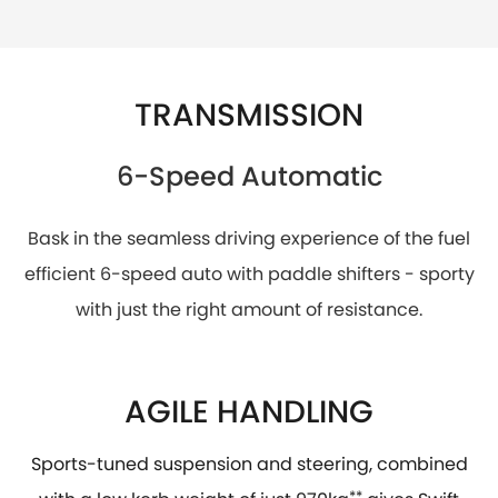
TRANSMISSION
6-Speed Automatic
Bask in the seamless driving experience of the fuel
efficient 6-speed auto with paddle shifters - sporty
with just the right amount of resistance.
AGILE HANDLING
Sports-tuned suspension and steering, combined
**