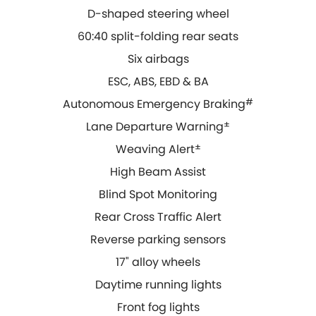
D-shaped steering wheel
60:40 split-folding rear seats
Six airbags
ESC, ABS, EBD & BA
Autonomous Emergency Braking
#
Lane Departure Warning
±
Weaving Alert
±
High Beam Assist
Blind Spot Monitoring
Rear Cross Traffic Alert
Reverse parking sensors
17" alloy wheels
Daytime running lights
Front fog lights