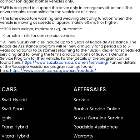
comparison against other vehicles only.
#
AEB is designed to support the driver only in emergency situations. The
driver remains responsible for the vehicle at all times.
±The lane departure warning and weaving alert only function when the
vehicle is moving at speeds of approximately 60km/h or higher.
**990 kerb weight, minimum (kg) automatic.
~
Kilometre limits for commercial vehicles
∞
All new Suzuki vehicles include up to 5 years of Roadside Assistance. The
Roadside Assistance program will re-new annually for a period up to 5
years conditional to customers returning to their Suzuki dealer for scheduled
servicing and following the terms and conditions of Suzuki’s Genuine
Service Program for their vehicle. Further details of the program can be
found here.
https://www.suzuki.com.au/owners/servicing/
Further details
of the Roadside Assistance program can be found
here:
https://www.suzuki.com.au/owners/roadside/
CARS
AFTERSALES
Swift Hybrid
Service
Swift Sport
Book a Service Online
Ignis
Suzuki Genuine Service
Fronx Hybrid
Roadside Assistance
Vitara Hybrid
Warranty