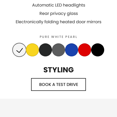
Automatic LED headlights
Rear privacy glass
Electronically folding heated door mirrors
PURE WHITE PEARL
STYLING
BOOK A TEST DRIVE