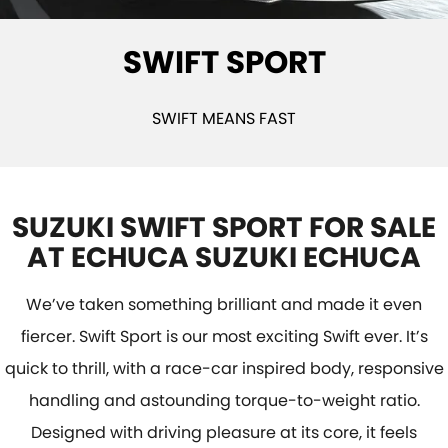
STOCK SPECIALS
BOOK A SERVICE ONLINE
PARTS
FLEET
SWIFT SPORT
SUZUKI GENUINE SERVICE
ACCESSORIES
FINANCE
ROADSIDE ASSISTANCE
GENUINE PARTS
FINANCE
COMPANY
SWIFT MEANS FAST
WARRANTY
MAP UPDATES
FINANCE CALCULATOR
CONTACT US
ABOUT US
SUZUKI SWIFT SPORT FOR SALE
AT ECHUCA SUZUKI ECHUCA
CAREERS
We’ve taken something brilliant and made it even
fiercer. Swift Sport is our most exciting Swift ever. It’s
quick to thrill, with a race-car inspired body, responsive
handling and astounding torque-to-weight ratio.
Designed with driving pleasure at its core, it feels