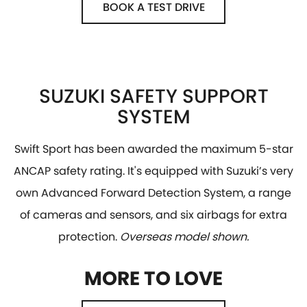
BOOK A TEST DRIVE
SUZUKI SAFETY SUPPORT
SYSTEM
Swift Sport has been awarded the maximum 5-star
ANCAP safety rating. It's equipped with Suzuki’s very
own Advanced Forward Detection System, a range
of cameras and sensors, and six airbags for extra
protection.
Overseas model shown.
MORE TO LOVE