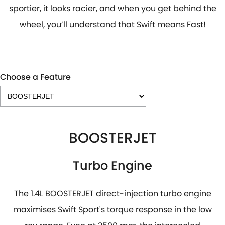
sportier, it looks racier, and when you get behind the
wheel, you’ll understand that Swift means Fast!
Choose a Feature
BOOSTERJET
Turbo Engine
The 1.4L BOOSTERJET direct-injection turbo engine
maximises Swift Sport's torque response in the low