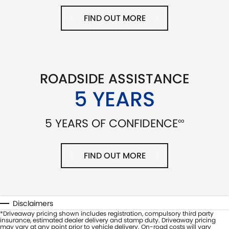
FIND OUT MORE
ROADSIDE ASSISTANCE
5 YEARS
∞
5 YEARS OF CONFIDENCE
FIND OUT MORE
Disclaimers
*Driveaway pricing shown includes registration, compulsory third party
insurance, estimated dealer delivery and stamp duty. Driveaway pricing
may vary at any point prior to vehicle delivery. On-road costs will vary