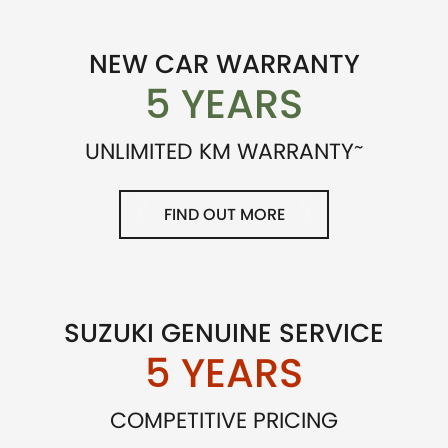
NEW CAR WARRANTY
5 YEARS
~
UNLIMITED KM WARRANTY
FIND OUT MORE
SUZUKI GENUINE SERVICE
5 YEARS
COMPETITIVE PRICING