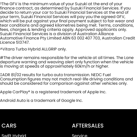
The GFV is the minimum value of your Suzuki at the end of your
◊
finance contract, as determined by Suzuki Financial Services. If you
decide to return your car to Suzuki Financial Services at the end of
your term, Suzuki Financial Services will pay you the agreed GFV,
which will be put against your final payment subject to fair wear and
tear conditions and agreed kilometres being met. Terms, conditions,
fees, charges & lending criteria apply. Approved applicants only.
Suzuki Financial Services is a division of Australian Alliance
Automotive Finance Pty Limited ABN 63 002 407 703, Australian Credit
Licence 513747.
^Vitara Turbo Hybrid ALLGRIP only.
#The driver remains responsible for the vehicle at all times. The Lane
departure warning and weaving alert only function when the vehicle
is moving at speeds of approximately 60km/h or higher.
‡ADR 81/02 results for turbo auto transmission. NEDC Fuel
Consumption figures may not match real-life driving conditions and
should be considered for comparison against other vehicles only.
Apple CarPlay® is a registered trademark of Apple Inc.
Android Auto is a trademark of Google Inc.
CARS
AFTERSALES
Swift Hybrid
Service