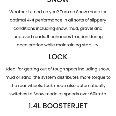
Weather turned on you? Turn on Snow mode for
optimal 4x4 performance in all sorts of slippery
conditions including snow, mud, gravel and
unpaved roads. It enhances traction during
acceleration while maintaining stability.
LOCK
​Ideal for getting out of tough spots including snow,
mud or sand, the system distributes more torque to
the rear wheels. Lock mode also automatically
switches to Snow mode at speeds over 60km/h.
1.4L BOOSTERJET