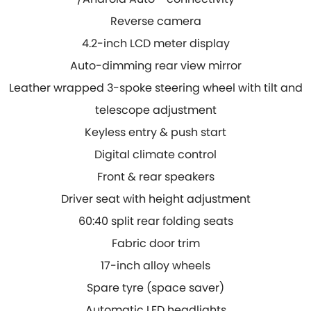
Reverse camera
4.2-inch LCD meter display
Auto-dimming rear view mirror
Leather wrapped 3-spoke steering wheel with tilt
and
telescope adjustment
Keyless entry & push start
Digital climate control
Front & rear speakers
Driver seat with height adjustment
60:40 split rear folding seats
Fabric door trim
17-inch alloy wheels
Spare tyre (space saver)
Automatic LED headlights