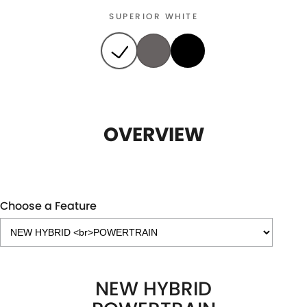
SUPERIOR WHITE
OVERVIEW
Choose a Feature
NEW HYBRID