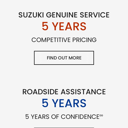
SUZUKI GENUINE SERVICE
5 YEARS
COMPETITIVE PRICING
FIND OUT MORE
ROADSIDE ASSISTANCE
5 YEARS
∞
5 YEARS OF CONFIDENCE