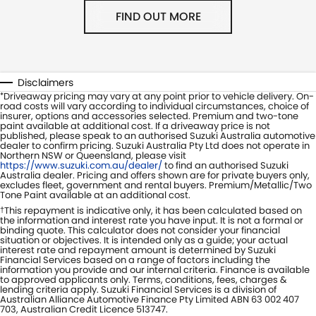
FIND OUT MORE
Disclaimers
Driveaway pricing may vary at any point prior to vehicle delivery. On-
*
road costs will vary according to individual circumstances, choice of
insurer, options and accessories selected. Premium and two-tone
paint available at additional cost. If a driveaway price is not
published, please speak to an authorised Suzuki Australia automotive
dealer to confirm pricing. Suzuki Australia Pty Ltd does not operate in
Northern NSW or Queensland, please visit
https://www.suzuki.com.au/dealer/
to find an authorised Suzuki
Australia dealer. Pricing and offers shown are for private buyers only,
excludes fleet, government and rental buyers. Premium/Metallic/Two
Tone Paint available at an additional cost.
This repayment is indicative only, it has been calculated based on
†
the information and interest rate you have input. It is not a formal or
binding quote. This calculator does not consider your financial
situation or objectives. It is intended only as a guide; your actual
interest rate and repayment amount is determined by Suzuki
Financial Services based on a range of factors including the
information you provide and our internal criteria. Finance is available
to approved applicants only. Terms, conditions, fees, charges &
lending criteria apply. Suzuki Financial Services is a division of
Australian Alliance Automotive Finance Pty Limited ABN 63 002 407
703, Australian Credit Licence 513747.