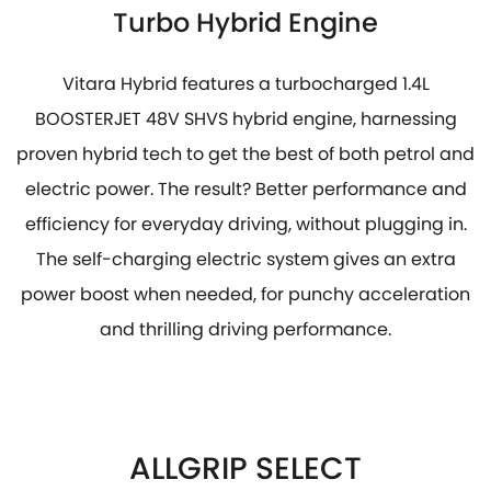
Turbo Hybrid Engine
Vitara Hybrid features a turbocharged 1.4L
BOOSTERJET 48V SHVS hybrid engine, harnessing
proven hybrid tech to get the best of both petrol and
electric power. The result? Better performance and
efficiency for everyday driving, without plugging in.
The self-charging electric system gives an extra
power boost when needed, for punchy acceleration
and thrilling driving performance.
ALLGRIP SELECT