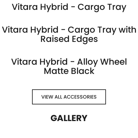
Vitara Hybrid - Cargo Tray
Vitara Hybrid - Cargo Tray with
Raised Edges
Vitara Hybrid - Alloy Wheel
Matte Black
VIEW ALL ACCESSORIES
GALLERY