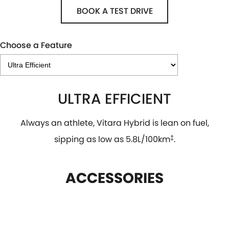
BOOK A TEST DRIVE
Choose a Feature
ULTRA EFFICIENT
Always an athlete, Vitara Hybrid is lean on fuel,
sipping as low as 5.8L/100km
‡
.
ACCESSORIES