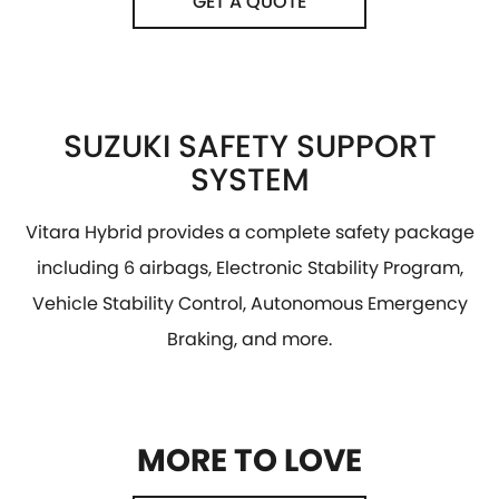
GET A QUOTE
SUZUKI SAFETY SUPPORT
SYSTEM
Vitara Hybrid provides a complete safety package
including 6 airbags, Electronic Stability Program,
Vehicle Stability Control, Autonomous Emergency
Braking, and more.
MORE TO LOVE