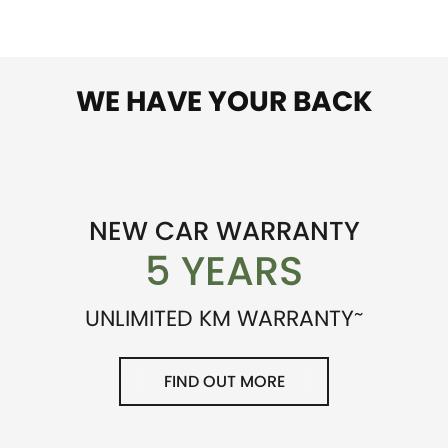
WE HAVE YOUR BACK
NEW CAR WARRANTY
5 YEARS
~
UNLIMITED KM WARRANTY
FIND OUT MORE