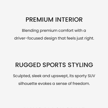
PREMIUM INTERIOR
Blending premium comfort with a
driver-focused design that feels just right.
RUGGED SPORTS STYLING
Sculpted, sleek and upswept, its sporty SUV
silhouette evokes a sense of freedom.