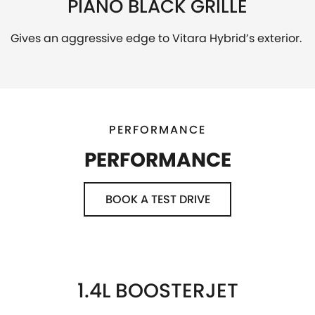
PIANO BLACK GRILLE
Gives an aggressive edge to Vitara Hybrid’s exterior.
PERFORMANCE
PERFORMANCE
BOOK A TEST DRIVE
1.4L BOOSTERJET