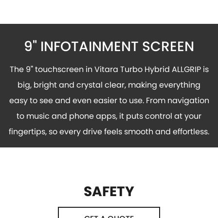
9" INFOTAINMENT SCREEN
The 9
"
touchscreen in Vitara Turbo Hybrid ALLGRIP is
big, bright and crystal clear, making everything
easy to see and even easier to use. From navigation
to music and phone apps, it puts control at your
fingertips, so every drive feels smooth and effortless.
SAFETY