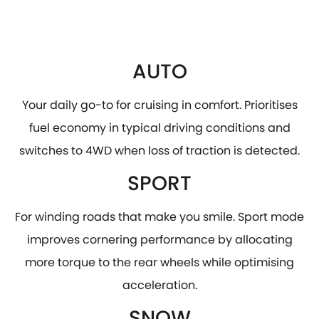
AUTO
Your daily go-to for cruising in comfort. Prioritises
fuel economy in typical driving conditions and
switches to 4WD when loss of traction is detected.
SPORT
For winding roads that make you smile. Sport mode
improves cornering performance by allocating
more torque to the rear wheels while optimising
acceleration.
SNOW