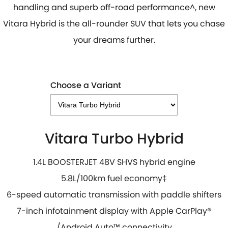
handling and superb off-road performance^, new
Vitara Hybrid is the all-rounder SUV that lets you chase
your dreams further.
Choose a Variant
Vitara Turbo Hybrid
1.4L BOOSTERJET 48V SHVS hybrid engine
5.8L/100km fuel economy
‡
6-speed automatic transmission with paddle shifters
7-inch infotainment display with Apple CarPlay
®
/
Android Auto
™
connectivity