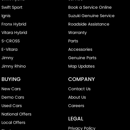
Swift Sport
Book a Service Online
Ignis
Suzuki Genuine Service
Fronx Hybrid
Roadside Assistance
Vitara Hybrid
Warranty
S-CROSS
Parts
E-Vitara
Accessories
Jimny
Genuine Parts
Jimny Rhino
Map Updates
BUYING
COMPANY
New Cars
Contact Us
Demo Cars
About Us
Used Cars
Careers
National Offers
LEGAL
Local Offers
Privacy Policy