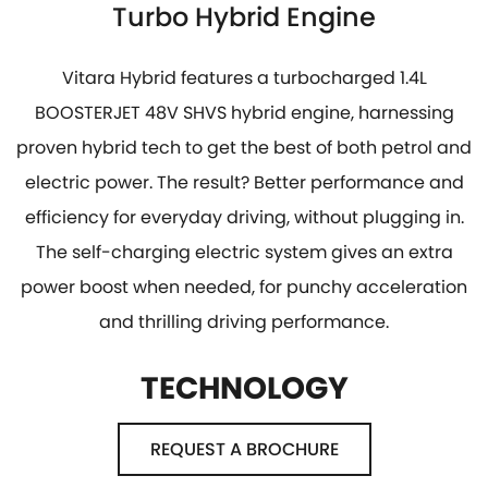
Turbo Hybrid Engine
Vitara Hybrid features a turbocharged 1.4L
BOOSTERJET 48V SHVS hybrid engine, harnessing
proven hybrid tech to get the best of both petrol and
electric power. The result? Better performance and
efficiency for everyday driving, without plugging in.
The self-charging electric system gives an extra
power boost when needed, for punchy acceleration
and thrilling driving performance.
TECHNOLOGY
REQUEST A BROCHURE