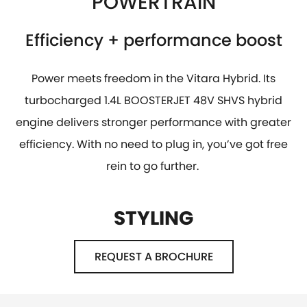
POWERTRAIN
Efficiency + performance boost
Power meets freedom in the Vitara Hybrid. Its
turbocharged 1.4L BOOSTERJET 48V SHVS hybrid
engine delivers stronger performance with greater
efficiency. With no need to plug in, you’ve got free
rein to go further.
STYLING
REQUEST A BROCHURE