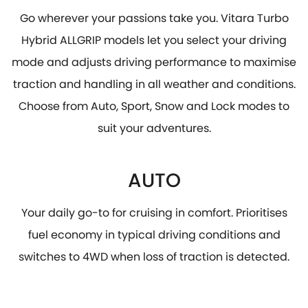
Go wherever your passions take you. Vitara Turbo
Hybrid ALLGRIP models let you select your driving
mode and adjusts driving performance to maximise
traction and handling in all weather and conditions.
Choose from Auto, Sport, Snow and Lock modes to
suit your adventures.
AUTO
Your daily go-to for cruising in comfort. Prioritises
fuel economy in typical driving conditions and
switches to 4WD when loss of traction is detected.