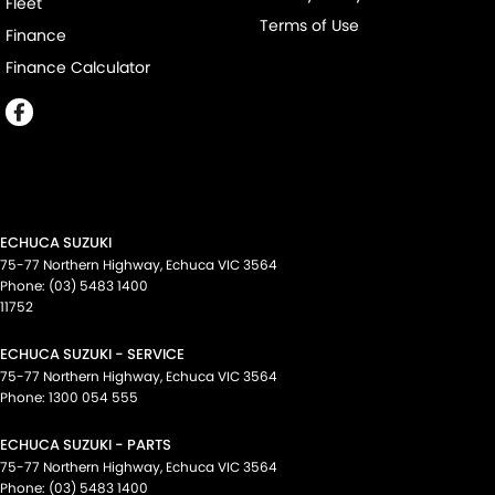
Fleet
Terms of Use
Finance
Finance Calculator
ECHUCA SUZUKI
75-77 Northern Highway
,
Echuca
VIC
3564
Phone:
(03) 5483 1400
11752
ECHUCA SUZUKI - SERVICE
75-77 Northern Highway
,
Echuca
VIC
3564
Phone:
1300 054 555
ECHUCA SUZUKI - PARTS
75-77 Northern Highway
,
Echuca
VIC
3564
Phone:
(03) 5483 1400