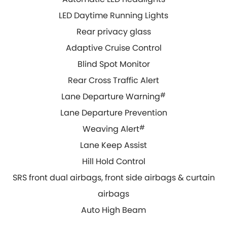
LED Daytime Running Lights
Rear privacy glass
Adaptive Cruise Control
Blind Spot Monitor
Rear Cross Traffic Alert
Lane Departure Warning
#
Lane Departure Prevention
Weaving Alert
#
Lane Keep Assist
Hill Hold Control
SRS front dual airbags, front side airbags & curtain
airbags
Auto High Beam