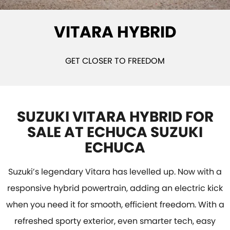
STOCK SPECIALS
BOOK A SERVICE ONLINE
PARTS
FLEET
VITARA HYBRID
SUZUKI GENUINE SERVICE
ACCESSORIES
FINANCE
ROADSIDE ASSISTANCE
GENUINE PARTS
FINANCE
COMPANY
GET CLOSER TO FREEDOM
WARRANTY
MAP UPDATES
FINANCE CALCULATOR
CONTACT US
ABOUT US
SUZUKI VITARA HYBRID FOR
SALE AT ECHUCA SUZUKI
CAREERS
ECHUCA
Suzuki’s legendary Vitara has levelled up. Now with a
responsive hybrid powertrain, adding an electric kick
when you need it for smooth, efficient freedom. With a
refreshed sporty exterior, even smarter tech, easy