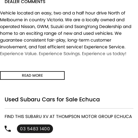
DEALER COMMENTS
Vehicle located an easy, two and a half hour drive North of
Melbourne in country Victoria. We are a locally owned and
operated Nissan, GWM, Suzuki and SsangYong Dealership and
home to an exciting range of new and used vehicles. We
guarantee consistent fair-play, long-term customer
involvement, and fast efficient service! Experience Service.
Experience Value. Experience Savings. Experience us today!
READ MORE
Used Subaru Cars for Sale Echuca
FIND THIS SUBARU XV AT THOMPSON MOTOR GROUP ECHUCA
03 5483 1400