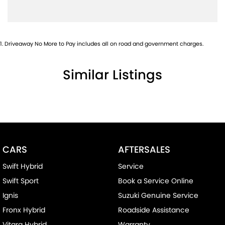
1
.
Driveaway No More to Pay includes all on road and government charges.
Similar Listings
CARS
AFTERSALES
Swift Hybrid
Service
Swift Sport
Book a Service Online
Ignis
Suzuki Genuine Service
Fronx Hybrid
Roadside Assistance
Vitara Hybrid
Warranty