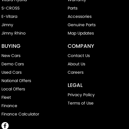
S-CROSS
Parts
E-Vitara
Accessories
Jimny
Genuine Parts
Jimny Rhino
Map Updates
BUYING
COMPANY
New Cars
Contact Us
Demo Cars
About Us
Used Cars
Careers
National Offers
LEGAL
Local Offers
Privacy Policy
Fleet
Terms of Use
Finance
Finance Calculator