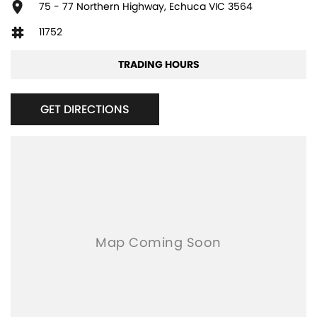
75 - 77 Northern Highway, Echuca VIC 3564
11752
TRADING HOURS
GET DIRECTIONS