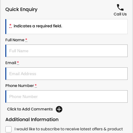
Quick Enquiry
Call Us
*
indicates a required field.
Full Name
*
Email
*
Phone Number
*
Click to Add Comments
Additional Information
I would like to subscribe to receive latest offers & product