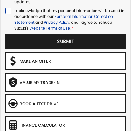
updates.
I acknowledge that my personal information will be used in
accordance with our
Personal Information Collection
Statement
and
Privacy Policy
, and I agree to
Echuca
Suzuki's
Website Terms of Use.
*
SUBMIT
MAKE AN OFFER
VALUE MY TRADE-IN
BOOK A TEST DRIVE
FINANCE CALCULATOR