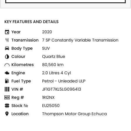
KEY FEATURES AND DETAILS
Year
2020
Transmission
7 SP Constantly Variable Transmission
Body Type
SUV
Colour
Quartz Blue
Kilometres
80,560 km
Engine
2.0 Litres 4 Cyl
Fuel Type
Petrol - Unleaded ULP
VIN #
JF1GT7KL5LG096413
Reg #
1RI2NX
Stock №
EU25050
Location
Thompson Motor Group Echuca