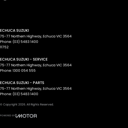
ECHUCA SUZUKI
75-77 Northern Highway
,
Echuca
VIC
3564
Phone:
(03) 5483 1400
11752
ECHUCA SUZUKI - SERVICE
75-77 Northern Highway
,
Echuca
VIC
3564
Phone:
1300 054 555
ECHUCA SUZUKI - PARTS
75-77 Northern Highway
,
Echuca
VIC
3564
Phone:
(03) 5483 1400
© Copyright
2026
. All Rights Reserved.
POWERED BY
CMS Login
Visit iMotor