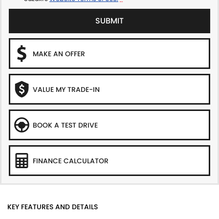
SUBMIT
MAKE AN OFFER
VALUE MY TRADE-IN
BOOK A TEST DRIVE
FINANCE CALCULATOR
KEY FEATURES AND DETAILS