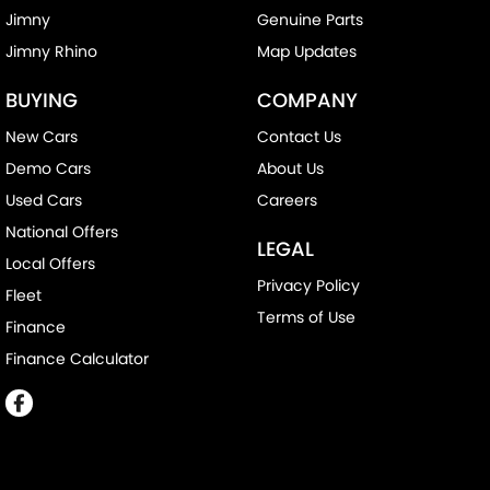
Jimny
Genuine Parts
Jimny Rhino
Map Updates
BUYING
COMPANY
New Cars
Contact Us
Demo Cars
About Us
Used Cars
Careers
National Offers
LEGAL
Local Offers
Privacy Policy
Fleet
Terms of Use
Finance
Finance Calculator