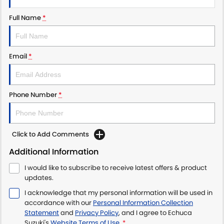
Full Name
*
Email
*
Phone Number
*
Click to Add Comments
Additional Information
I would like to subscribe to receive latest offers & product
updates.
I acknowledge that my personal information will be used in
accordance with our
Personal Information Collection
Statement
and
Privacy Policy
, and I agree to
Echuca
Suzuki's
Website Terms of Use.
*