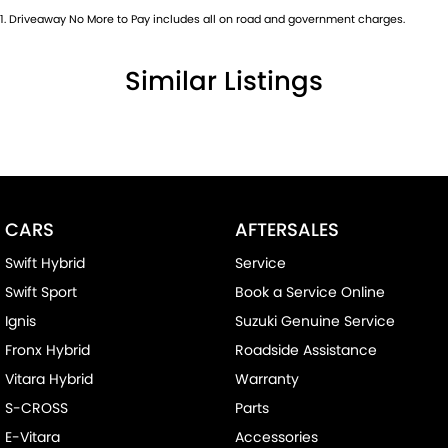
1
.
Driveaway No More to Pay includes all on road and government charges.
Similar Listings
CARS
AFTERSALES
Swift Hybrid
Service
Swift Sport
Book a Service Online
Ignis
Suzuki Genuine Service
Fronx Hybrid
Roadside Assistance
Vitara Hybrid
Warranty
S-CROSS
Parts
E-Vitara
Accessories