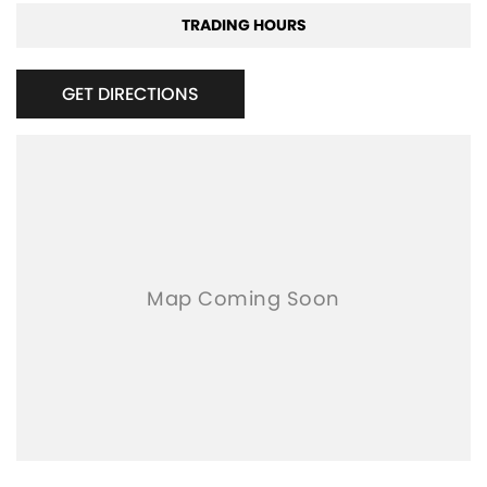
TRADING HOURS
GET DIRECTIONS