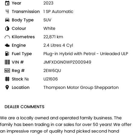
Year
2023
Transmission
1 SP Automatic
Body Type
SUV
Colour
White
Kilometres
22,871 km
Engine
2.4 Litres 4 Cyl
Fuel Type
Plug-in Hybrid with Petrol - Unleaded ULP
VIN #
JMFXDGN0WPZ000949
Reg #
2EW6QU
Stock №
U21606
Location
Thompson Motor Group Shepparton
DEALER COMMENTS
We are a locally owned and operated family business. The
family has been trading in car sales for over 50 years! We offer
an impressive range of quality hand picked second hand