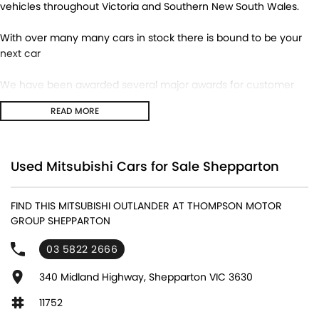
vehicles throughout Victoria and Southern New South Wales.
With over many many cars in stock there is bound to be your
next car
We have been awarded several major awards for customer
service and sales
READ MORE
We are committed to providing you with outstanding sales
service, parts and accessories and finance options.
Used Mitsubishi Cars for Sale Shepparton
Transport is available for your new purchase, as we
are located approx 1hr 45mins NORTH EAST from the CBD of
FIND THIS MITSUBISHI OUTLANDER AT THOMPSON MOTOR
Melbourne!
GROUP SHEPPARTON
We won’t be beaten on realistic trade in prices and no
03 5822 2666
reasonable offer will be refused.
340 Midland Highway, Shepparton VIC 3630
11752