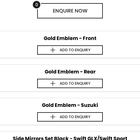
STOCK SPECIALS
BOOK A SERVICE ONLINE
PARTS
FLEET
0
ENQUIRE
NOW
SUZUKI GENUINE SERVICE
FINANCE
ACCESSORIES
ROADSIDE ASSISTANCE
GENUINE PARTS
FINANCE
COMPANY
Gold Emblem - Front
WARRANTY
MAP UPDATES
FINANCE CALCULATOR
CONTACT US
ADD TO
ENQUIRY
ABOUT US
Gold Emblem - Rear
CAREERS
ADD TO
ENQUIRY
Gold Emblem - Suzuki
ADD TO
ENQUIRY
Side Mirrors Set Black - Swift GLX/Swift Sport