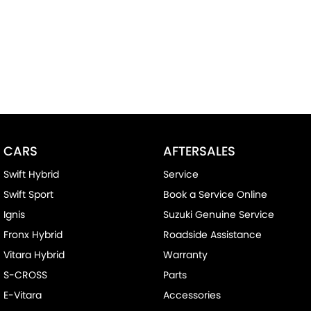
CARS
AFTERSALES
Swift Hybrid
Service
Swift Sport
Book a Service Online
Ignis
Suzuki Genuine Service
Fronx Hybrid
Roadside Assistance
Vitara Hybrid
Warranty
S-CROSS
Parts
E-Vitara
Accessories