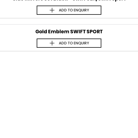
ADD TO
ENQUIRY
Gold Emblem SWIFT SPORT
ADD TO
ENQUIRY