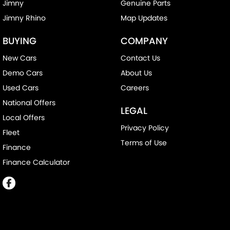
Jimny
Genuine Parts
Jimny Rhino
Map Updates
BUYING
COMPANY
New Cars
Contact Us
Demo Cars
About Us
Used Cars
Careers
National Offers
LEGAL
Local Offers
Privacy Policy
Fleet
Terms of Use
Finance
Finance Calculator