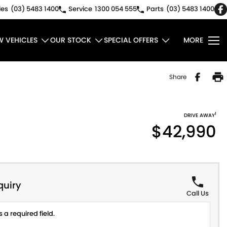
les
(03) 5483 1400
Service
1300 054 555
Parts
(03) 5483 1400
W VEHICLES
OUR STOCK
SPECIAL OFFERS
MORE
Share
1
DRIVE AWAY
$42,990
quiry
Call Us
 a required field.