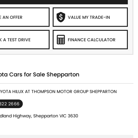
 AN OFFER
VALUE MY TRADE-IN
 A TEST DRIVE
FINANCE CALCULATOR
ta Cars for Sale Shepparton
TOYOTA HILUX AT THOMPSON MOTOR GROUP SHEPPARTON
822 2666
dland Highway, Shepparton VIC 3630