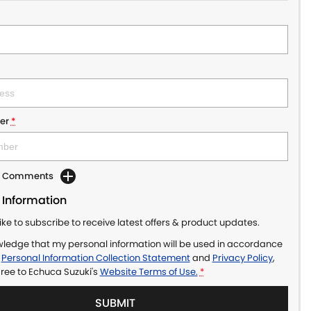
er
*
dd Comments
 Information
like to subscribe to receive latest offers & product updates.
wledge that my personal information will be used in accordance
r
Personal Information Collection Statement
and
Privacy Policy
,
gree to
Echuca Suzuki's
Website Terms of Use.
*
SUBMIT