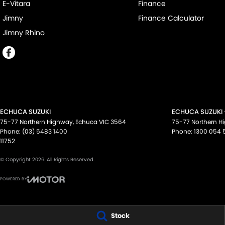
E-Vitara
Finance
Jimny
Finance Calculator
Jimny Rhino
ECHUCA SUZUKI
ECHUCA SUZUKI 
75-77 Northern Highway
,
Echuca
VIC
3564
75-77 Northern H
Phone:
(03) 5483 1400
Phone:
1300 054 
11752
© Copyright
2026
. All Rights Reserved.
POWERED BY
CMS Login
Visit iMotor
Stock