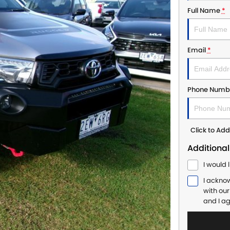
Full Name
*
Email
*
Phone Numb
Click to A
Additional
I would 
I ackno
with ou
and I a