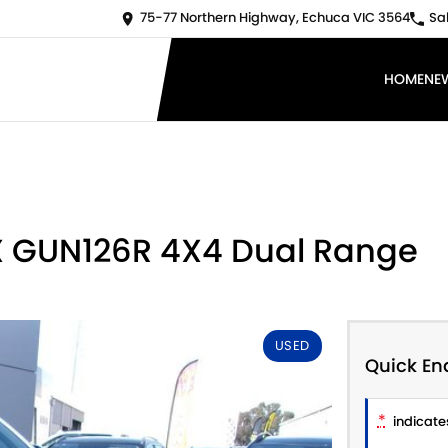
75-77 Northern Highway, Echuca VIC 3564
Sa
HOME
NE
 X GUN126R 4X4 Dual Range
USED
Quick En
*
indicates