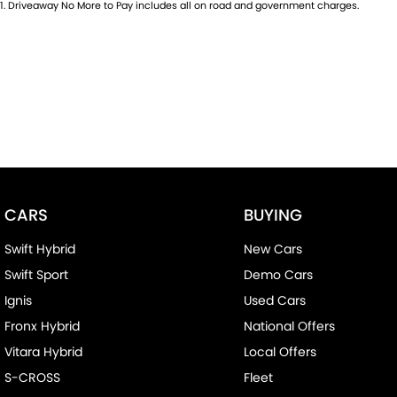
1
.
Driveaway No More to Pay includes all on road and government charges.
CARS
BUYING
Swift Hybrid
New Cars
Swift Sport
Demo Cars
Ignis
Used Cars
Fronx Hybrid
National Offers
Vitara Hybrid
Local Offers
S-CROSS
Fleet