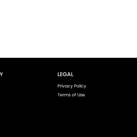
Y
LEGAL
Privacy Policy
Terms of Use