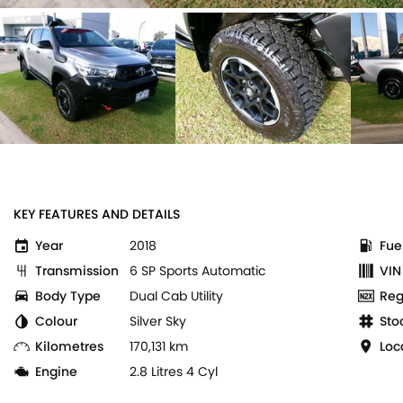
KEY FEATURES AND DETAILS
Year
2018
Fue
Transmission
6 SP Sports Automatic
VIN
Body Type
Dual Cab Utility
Reg
Colour
Silver Sky
Sto
Kilometres
170,131 km
Loc
Engine
2.8 Litres 4 Cyl