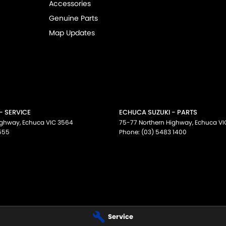
Accessories
Genuine Parts
Map Updates
- SERVICE
ECHUCA SUZUKI - PARTS
ighway
,
Echuca
VIC
3564
75-77 Northern Highway
,
Echuca
VI
555
Phone:
(03) 5483 1400
Service