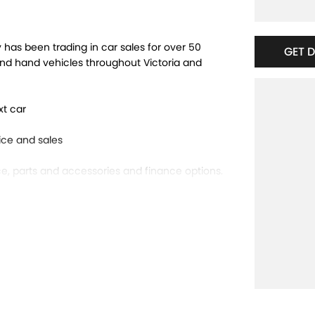
has been trading in car sales for over 50
GET 
ond hand vehicles throughout Victoria and
xt car
ce and sales
e, parts and accessories and finance options.
bourne!
 offer will be refused.