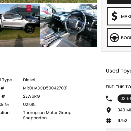
MAKE
BOOK
Used Toyo
l Type
Diesel
FIND THIS 
 #
MR0HA3CD500427031
 #
2EW6RG
03 5
ck №
U21615
340 Mi
ation
Thompson Motor Group
Shepparton
11752