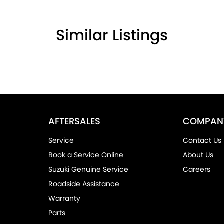
Similar Listings
AFTERSALES
COMPAN
Service
Contact Us
Book a Service Online
About Us
Suzuki Genuine Service
Careers
Roadside Assistance
Warranty
Parts