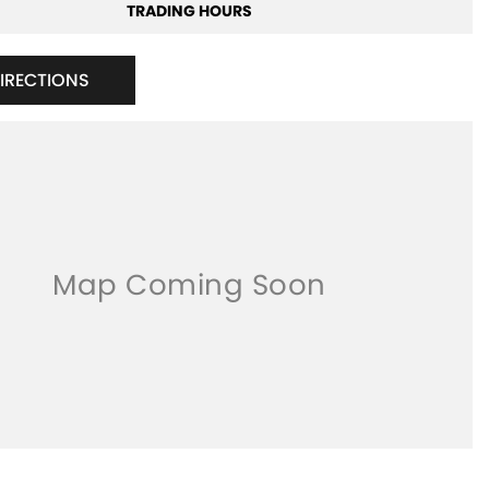
TRADING HOURS
DIRECTIONS