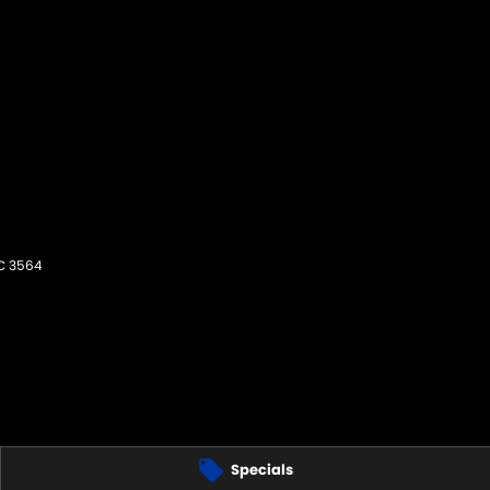
C
3564
Specials