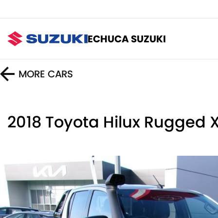
ECHUCA SUZUKI
MORE
CARS
2018 Toyota Hilux Rugged