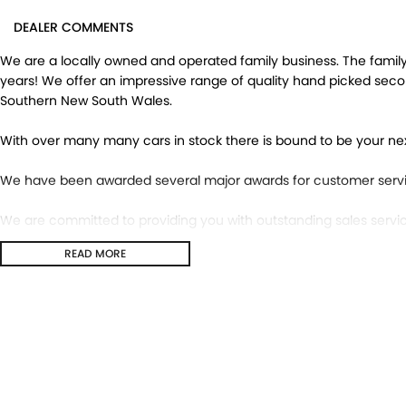
DEALER COMMENTS
We are a locally owned and operated family business. The family 
years! We offer an impressive range of quality hand picked sec
Southern New South Wales.
With over many many cars in stock there is bound to be your ne
We have been awarded several major awards for customer servi
We are committed to providing you with outstanding sales servic
READ MORE
Transport is available for your new purchase, as we
are located approx 1hr 45mins NORTH EAST from the CBD of Mel
We won’t be beaten on realistic trade in prices and no reasonable