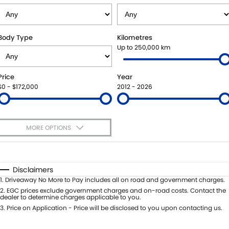
STOCK SPECIALS
BOOK A SERVICE ONLINE
PARTS
FLEET
SUZUKI GENUINE SERVICE
ACCESSORIES
FINANCE
Body Type
Kilometres
Up to 250,000 km
ROADSIDE ASSISTANCE
GENUINE PARTS
FINANCE
COMPANY
Price
Year
WARRANTY
MAP UPDATES
FINANCE CALCULATOR
CONTACT US
$0 - $172,000
2012 - 2026
ABOUT US
MORE OPTIONS
CAREERS
$170
Fuel Type
I Can Afford
Automatic
Manual
Specials
Disclaimers
Per
Deposit/Trade-In
1
.
Driveaway No More to Pay includes all on road and government charges.
Colour
Seats
2
.
EGC prices exclude government charges and on-road costs. Contact the
dealer to determine charges applicable to you.
3
.
Price on Application - Price will be disclosed to you upon contacting us.
* This estimate is based on a loan term of 5 years and interest of 7.99% p/a.
Location
Important information about this tool.
For an accurate finance estimate,