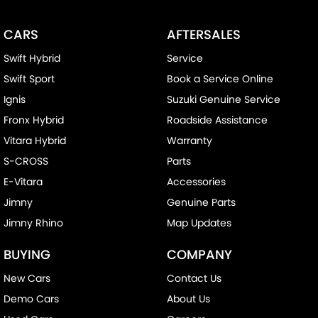
CARS
AFTERSALES
Swift Hybrid
Service
Swift Sport
Book a Service Online
Ignis
Suzuki Genuine Service
Fronx Hybrid
Roadside Assistance
Vitara Hybrid
Warranty
S-CROSS
Parts
E-Vitara
Accessories
Jimny
Genuine Parts
Jimny Rhino
Map Updates
BUYING
COMPANY
New Cars
Contact Us
Demo Cars
About Us