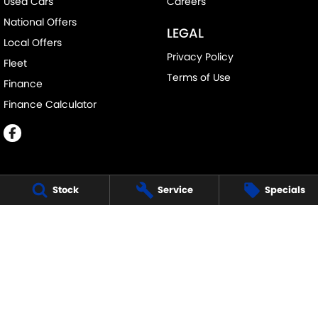
Used Cars
Careers
National Offers
LEGAL
Local Offers
Privacy Policy
Fleet
Terms of Use
Finance
Finance Calculator
Stock
Service
Specials
ECHUCA SUZUKI
75-77 Northern Highway
,
Echuca
VIC
3564
Phone:
(03) 5483 1400
11752
ECHUCA SUZUKI - SERVICE
75-77 Northern Highway
,
Echuca
VIC
3564
Phone:
1300 054 555