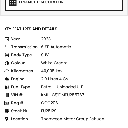
FINANCE CALCULATOR
KEY FEATURES AND DETAILS
Year
2023
Transmission
6 SP Automatic
Body Type
SUV
Colour
White Cream
Kilometres
40,035 km
Engine
2.0 Litres 4 Cyl
Fuel Type
Petrol - Unleaded ULP
VIN #
KMHJC81DMPU255767
Reg #
COG206
Stock №
EU25129
Location
Thompson Motor Group Echuca