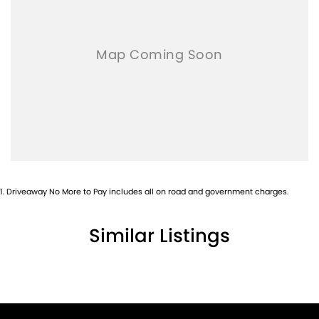
1
.
Driveaway No More to Pay includes all on road and government charges.
Similar Listings