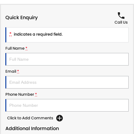
Quick Enquiry
Call Us
*
indicates a required field.
Full Name
*
Email
*
Phone Number
*
Click to Add Comments
Additional Information