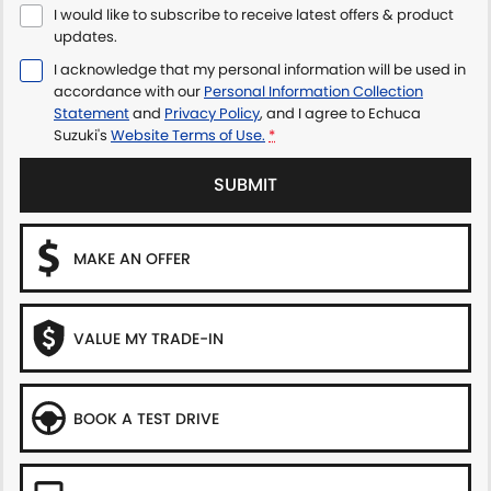
I would like to subscribe to receive latest offers & product
updates.
I acknowledge that my personal information will be used in
accordance with our
Personal Information Collection
Statement
and
Privacy Policy
, and I agree to
Echuca
Suzuki's
Website Terms of Use.
*
SUBMIT
MAKE AN OFFER
VALUE MY TRADE-IN
BOOK A TEST DRIVE