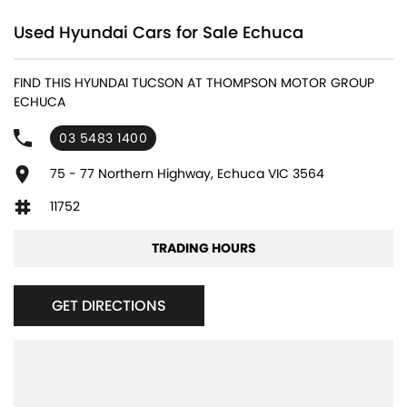
Used Hyundai Cars for Sale Echuca
FIND THIS HYUNDAI TUCSON AT THOMPSON MOTOR GROUP
ECHUCA
03 5483 1400
75 - 77 Northern Highway, Echuca VIC 3564
11752
TRADING HOURS
GET DIRECTIONS