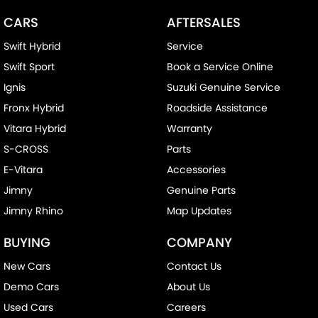
CARS
AFTERSALES
Swift Hybrid
Service
Swift Sport
Book a Service Online
Ignis
Suzuki Genuine Service
Fronx Hybrid
Roadside Assistance
Vitara Hybrid
Warranty
S-CROSS
Parts
E-Vitara
Accessories
Jimny
Genuine Parts
Jimny Rhino
Map Updates
BUYING
COMPANY
New Cars
Contact Us
Demo Cars
About Us
Used Cars
Careers