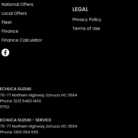
National Offers
LEGAL
Local Offers
Privacy Policy
Fleet
Terms of Use
Finance
Finance Calculator
ECHUCA SUZUKI
75-77 Northern Highway
,
Echuca
VIC
3564
Phone:
(03) 5483 1400
11752
ECHUCA SUZUKI - SERVICE
75-77 Northern Highway
,
Echuca
VIC
3564
Phone:
1300 054 555