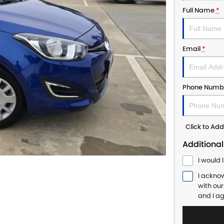
Full Name
*
Email
*
Phone Numb
Click to A
Additional
I would 
I ackno
with ou
and I a