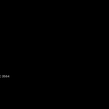
C
3564