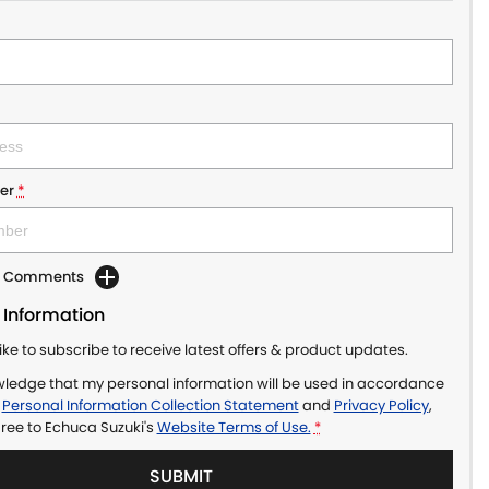
er
*
dd Comments
 Information
like to subscribe to receive latest offers & product updates.
wledge that my personal information will be used in accordance
r
Personal Information Collection Statement
and
Privacy Policy
,
gree to
Echuca Suzuki's
Website Terms of Use.
*
SUBMIT