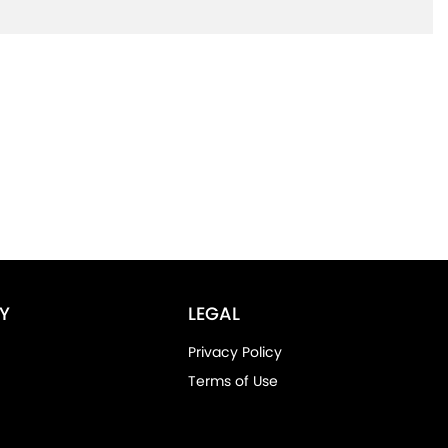
Y
LEGAL
Privacy Policy
Terms of Use