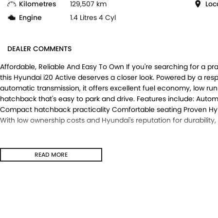
Kilometres
129,507 km
Loc
Engine
1.4 Litres 4 Cyl
DEALER COMMENTS
Affordable, Reliable And Easy To Own If you're searching for a pr
this Hyundai i20 Active deserves a closer look. Powered by a res
automatic transmission, it offers excellent fuel economy, low 
hatchback that's easy to park and drive. Features include: Auto
Compact hatchback practicality Comfortable seating Proven Hyunda
With low ownership costs and Hyundai's reputation for durability,
READ MORE