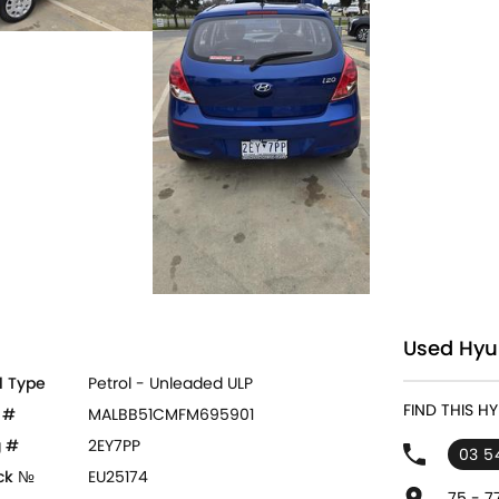
Used Hyu
l Type
Petrol - Unleaded ULP
FIND THIS 
 #
MALBB51CMFM695901
 #
2EY7PP
03 5
ck №
EU25174
75 - 7