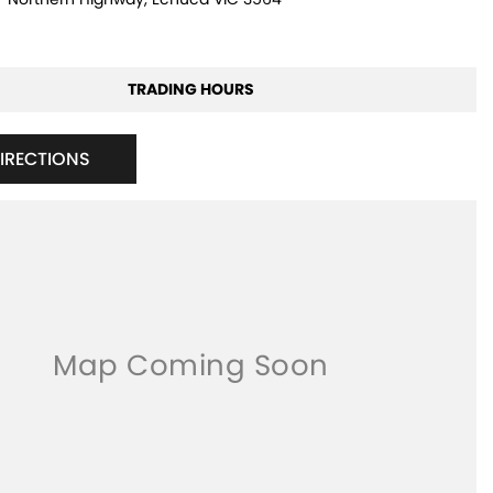
TRADING HOURS
DIRECTIONS