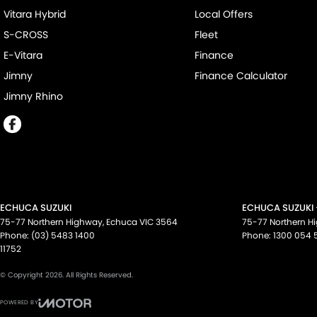
Vitara Hybrid
Local Offers
S-CROSS
Fleet
E-Vitara
Finance
Jimny
Finance Calculator
Jimny Rhino
ECHUCA SUZUKI
ECHUCA SUZUKI 
75-77 Northern Highway
,
Echuca
VIC
3564
75-77 Northern H
Phone:
(03) 5483 1400
Phone:
1300 054 
11752
© Copyright
2026
. All Rights Reserved.
POWERED BY