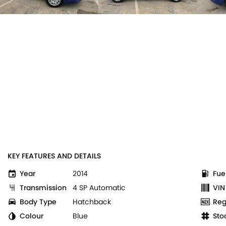
KEY FEATURES AND DETAILS
Year
2014
Fue
Transmission
4 SP Automatic
VIN
Body Type
Hatchback
Reg
Colour
Blue
Sto