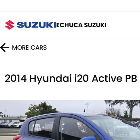
ECHUCA SUZUKI
MORE
CARS
2014 Hyundai i20 Active PB