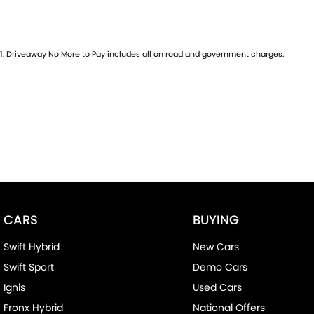
1
.
Driveaway No More to Pay includes all on road and government charges.
CARS
BUYING
Swift Hybrid
New Cars
Swift Sport
Demo Cars
Ignis
Used Cars
Fronx Hybrid
National Offers