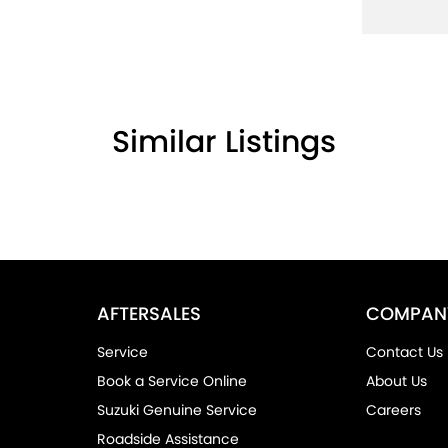
Similar Listings
AFTERSALES
COMPAN
Service
Contact Us
Book a Service Online
About Us
Suzuki Genuine Service
Careers
Roadside Assistance