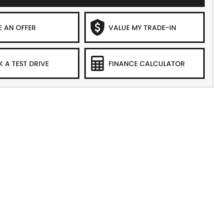
 AN OFFER
VALUE MY TRADE-IN
 A TEST DRIVE
FINANCE CALCULATOR