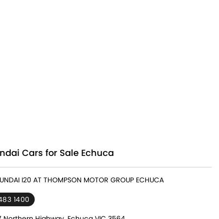
ndai Cars for Sale Echuca
HYUNDAI I20 AT THOMPSON MOTOR GROUP ECHUCA
483 1400
7 Northern Highway, Echuca VIC 3564