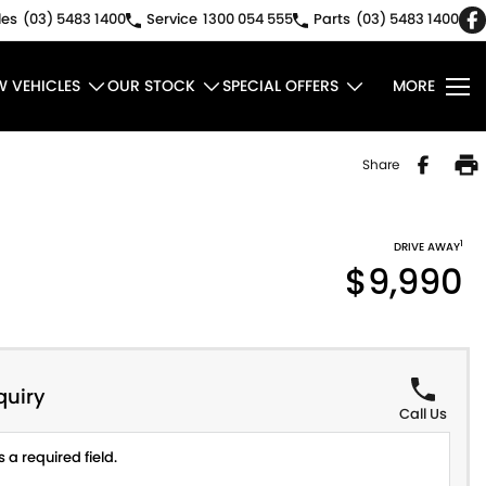
les
(03) 5483 1400
Service
1300 054 555
Parts
(03) 5483 1400
W VEHICLES
OUR STOCK
SPECIAL OFFERS
MORE
Share
1
DRIVE AWAY
$9,990
quiry
Call Us
 a required field.