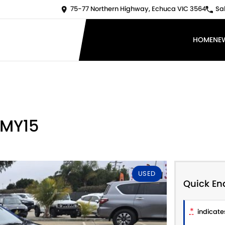
75-77 Northern Highway, Echuca VIC 3564
Sa
HOME
NE
 MY15
USED
Quick En
*
indicates