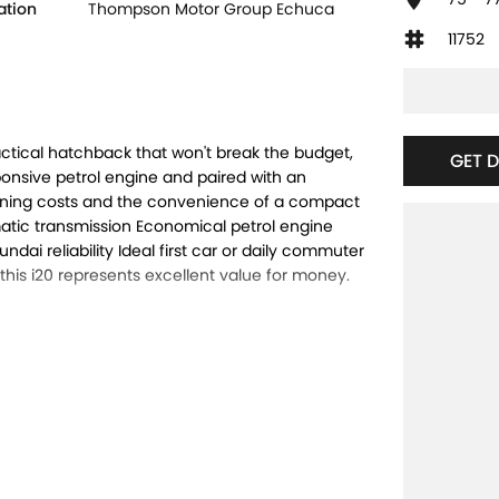
ation
Thompson Motor Group Echuca
11752
actical hatchback that won't break the budget,
GET 
ponsive petrol engine and paired with an
running costs and the convenience of a compact
matic transmission Economical petrol engine
i reliability Ideal first car or daily commuter
 this i20 represents excellent value for money.