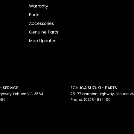
Warranty
Parts
Accessories
Genuine Parts
Map Updates
- SERVICE
ECHUCA SUZUKI - PARTS
ighway
,
Echuca
VIC
3564
75-77 Northern Highway
,
Echuca
VI
555
Phone:
(03) 5483 1400