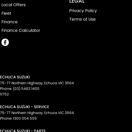
LEGAL
Local Offers
Privacy Policy
Fleet
Terms of Use
Finance
Finance Calculator
ECHUCA SUZUKI
75-77 Northern Highway
,
Echuca
VIC
3564
Phone:
(03) 5483 1400
11752
ECHUCA SUZUKI - SERVICE
75-77 Northern Highway
,
Echuca
VIC
3564
Phone:
1300 054 555
ECHUCA SUZUKI - PARTS