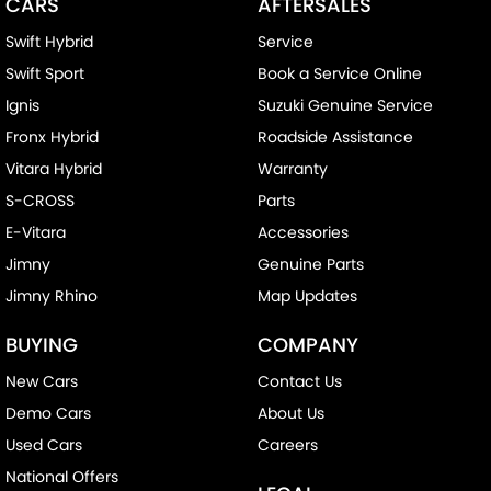
CARS
AFTERSALES
Swift Hybrid
Service
Swift Sport
Book a Service Online
Ignis
Suzuki Genuine Service
Fronx Hybrid
Roadside Assistance
Vitara Hybrid
Warranty
S-CROSS
Parts
E-Vitara
Accessories
Jimny
Genuine Parts
Jimny Rhino
Map Updates
BUYING
COMPANY
New Cars
Contact Us
Demo Cars
About Us
Used Cars
Careers
National Offers