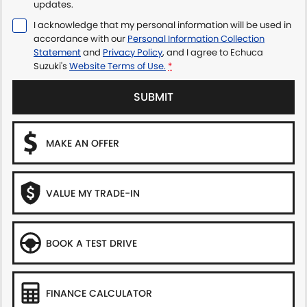
updates.
I acknowledge that my personal information will be used in
accordance with our
Personal Information Collection
Statement
and
Privacy Policy
, and I agree to
Echuca
Suzuki's
Website Terms of Use.
*
SUBMIT
MAKE AN OFFER
VALUE MY TRADE-IN
BOOK A TEST DRIVE
FINANCE CALCULATOR