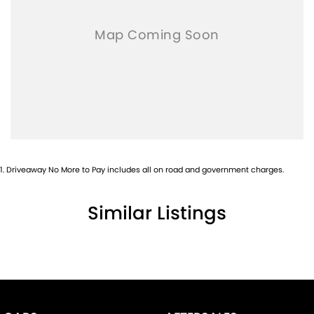
1
.
Driveaway No More to Pay includes all on road and government charges.
Similar Listings