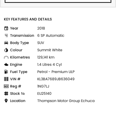
KEY FEATURES AND DETAILS
Year
2018
Transmission
6 SP Automatic
Body Type
SUV
Colour
Summit White
Kilometres
129,141 km
Engine
1.4 Litres 4 Cyl
Fuel Type
Petrol - Premium ULP
VIN #
KL3BA7689JB636049
Reg #
1NG7LJ
Stock №
EU25140
Location
Thompson Motor Group Echuca