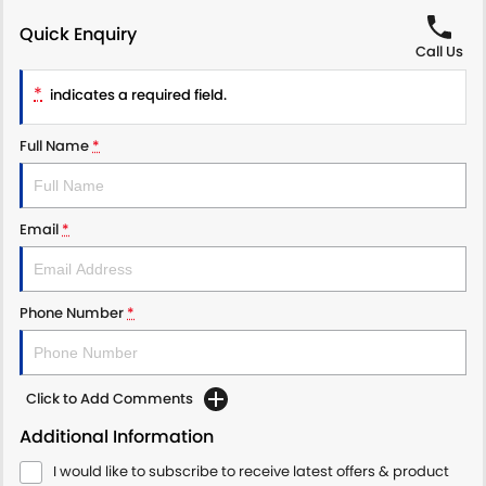
Quick Enquiry
Call Us
*
indicates a required field.
Full Name
*
Email
*
Phone Number
*
Click to Add Comments
Additional Information
I would like to subscribe to receive latest offers & product