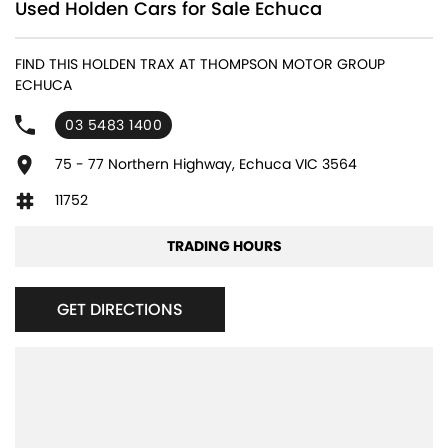
Used Holden Cars for Sale Echuca
FIND THIS HOLDEN TRAX AT THOMPSON MOTOR GROUP
ECHUCA
03 5483 1400
75 - 77 Northern Highway, Echuca VIC 3564
11752
TRADING HOURS
GET DIRECTIONS