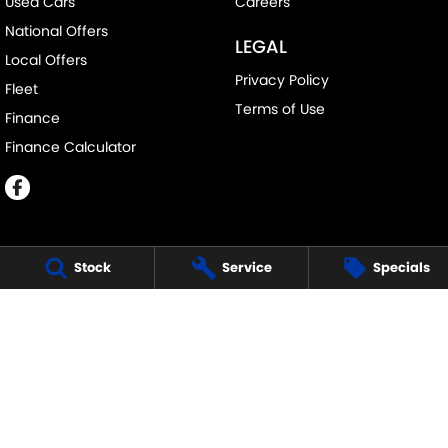
Used Cars
Careers
National Offers
LEGAL
Local Offers
Privacy Policy
Fleet
Terms of Use
Finance
Finance Calculator
Stock
Service
Specials
ECHUCA SUZUKI
75-77 Northern Highway
,
Echuca
VIC
3564
Phone:
(03) 5483 1400
11752
ECHUCA SUZUKI - SERVICE
75-77 Northern Highway
,
Echuca
VIC
3564
Phone:
1300 054 555