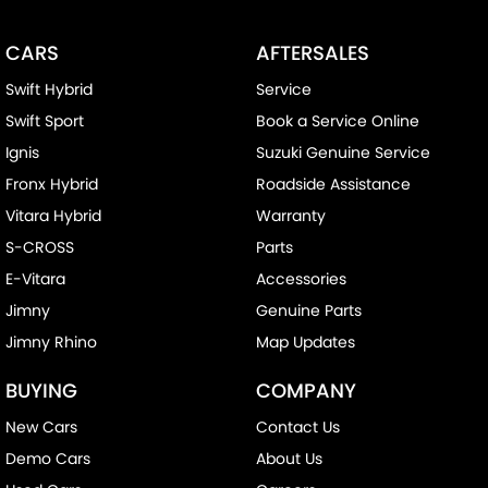
CARS
AFTERSALES
Swift Hybrid
Service
Swift Sport
Book a Service Online
Ignis
Suzuki Genuine Service
Fronx Hybrid
Roadside Assistance
Vitara Hybrid
Warranty
S-CROSS
Parts
E-Vitara
Accessories
Jimny
Genuine Parts
Jimny Rhino
Map Updates
BUYING
COMPANY
New Cars
Contact Us
Demo Cars
About Us