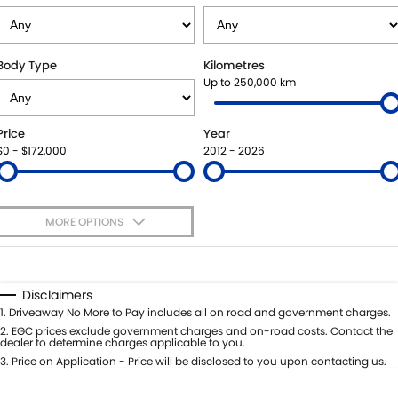
STOCK SPECIALS
BOOK A SERVICE ONLINE
PARTS
FLEET
SUZUKI GENUINE SERVICE
ACCESSORIES
FINANCE
Body Type
Kilometres
Up to 250,000 km
ROADSIDE ASSISTANCE
GENUINE PARTS
FINANCE
COMPANY
Price
Year
WARRANTY
MAP UPDATES
FINANCE CALCULATOR
CONTACT US
$0 - $172,000
2012 - 2026
ABOUT US
MORE OPTIONS
CAREERS
$170
Fuel Type
I Can Afford
Automatic
Manual
Specials
Disclaimers
Per
Deposit/Trade-In
1
.
Driveaway No More to Pay includes all on road and government charges.
Colour
Seats
2
.
EGC prices exclude government charges and on-road costs. Contact the
dealer to determine charges applicable to you.
3
.
Price on Application - Price will be disclosed to you upon contacting us.
* This estimate is based on a loan term of 5 years and interest of 7.99% p/a.
Location
Important information about this tool.
For an accurate finance estimate,