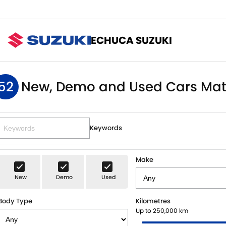
ECHUCA SUZUKI
52
New, Demo and Used Cars Mat
Keywords
Make
New
Demo
Used
Body Type
Kilometres
Up to 250,000 km