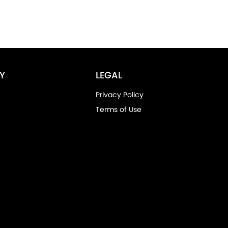
Y
LEGAL
Privacy Policy
Terms of Use