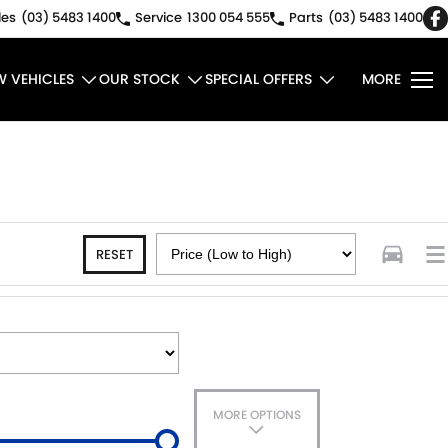
les
(03) 5483 1400
Service
1300 054 555
Parts
(03) 5483 1400
W VEHICLES
OUR STOCK
SPECIAL OFFERS
MORE
RESET
MORE OPTIONS