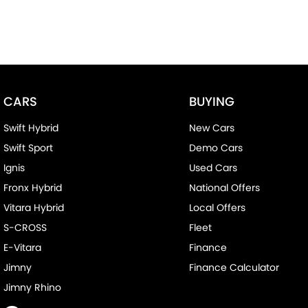
CARS
BUYING
Swift Hybrid
New Cars
Swift Sport
Demo Cars
Ignis
Used Cars
Fronx Hybrid
National Offers
Vitara Hybrid
Local Offers
S-CROSS
Fleet
E-Vitara
Finance
Jimny
Finance Calculator
Jimny Rhino