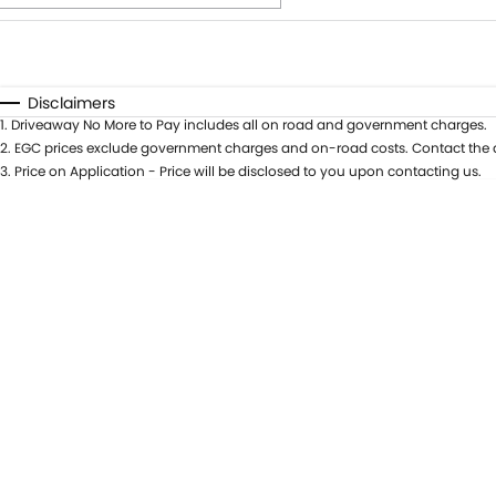
Fuel Type
$170
I Can Afford
Automatic
Manual
Specials
Disclaimers
1
.
Driveaway No More to Pay includes all on road and government charges.
* This estimate is based on a loan term of 5 years and int
2
.
EGC prices exclude government charges and on-road costs. Contact the d
3
.
Price on Application - Price will be disclosed to you upon contacting us.