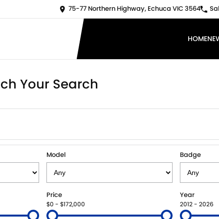
75-77 Northern Highway, Echuca VIC 3564
Sa
HOME
NE
ch Your Search
Model
Badge
Price
Year
$0 - $172,000
2012 - 2026