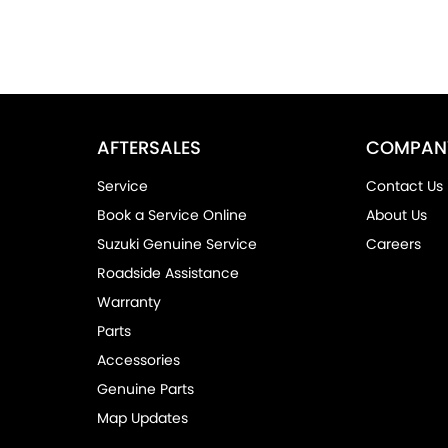
AFTERSALES
COMPAN
Service
Contact Us
Book a Service Online
About Us
Suzuki Genuine Service
Careers
Roadside Assistance
Warranty
Parts
Accessories
Genuine Parts
Map Updates