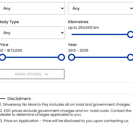
STOCK SPECIALS
BOOK A SERVICE ONLINE
PARTS
FLEET
SUZUKI GENUINE SERVICE
ACCESSORIES
FINANCE
Body Type
Kilometres
Up to 250,000 km
ROADSIDE ASSISTANCE
GENUINE PARTS
FINANCE
COMPANY
Price
Year
WARRANTY
MAP UPDATES
FINANCE CALCULATOR
CONTACT US
$0 - $172,000
2012 - 2026
ABOUT US
MORE OPTIONS
CAREERS
$170
Fuel Type
I Can Afford
Automatic
Manual
Specials
Disclaimers
Per
Deposit/Trade-In
1
.
Driveaway No More to Pay includes all on road and government charges.
Colour
Seats
2
.
EGC prices exclude government charges and on-road costs. Contact the
dealer to determine charges applicable to you.
3
.
Price on Application - Price will be disclosed to you upon contacting us.
* This estimate is based on a loan term of 5 years and interest of 7.99% p/a.
Location
Important information about this tool.
For an accurate finance estimate,