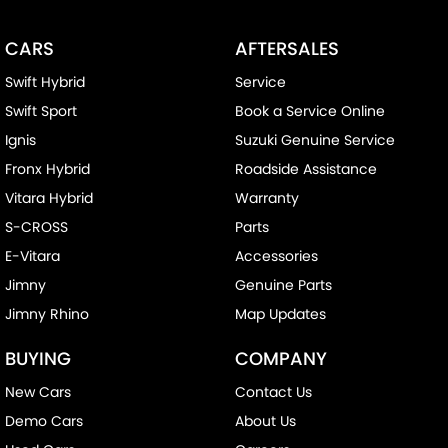
CARS
AFTERSALES
Swift Hybrid
Service
Swift Sport
Book a Service Online
Ignis
Suzuki Genuine Service
Fronx Hybrid
Roadside Assistance
Vitara Hybrid
Warranty
S-CROSS
Parts
E-Vitara
Accessories
Jimny
Genuine Parts
Jimny Rhino
Map Updates
BUYING
COMPANY
New Cars
Contact Us
Demo Cars
About Us