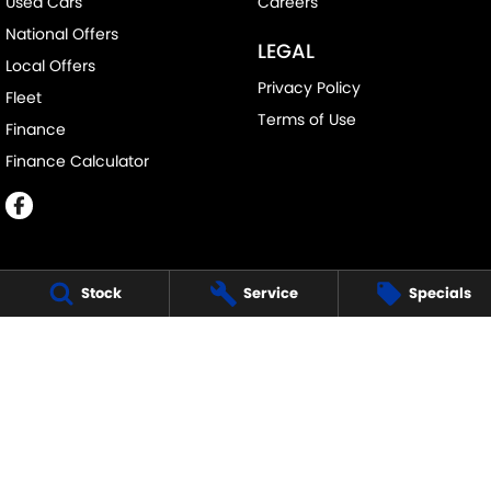
Used Cars
Careers
National Offers
LEGAL
Local Offers
Privacy Policy
Fleet
Terms of Use
Finance
Finance Calculator
Stock
Service
Specials
ECHUCA SUZUKI
75-77 Northern Highway
,
Echuca
VIC
3564
Phone:
(03) 5483 1400
11752
ECHUCA SUZUKI - SERVICE
75-77 Northern Highway
,
Echuca
VIC
3564
Phone:
1300 054 555