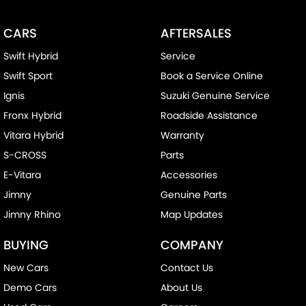
CARS
AFTERSALES
Swift Hybrid
Service
Swift Sport
Book a Service Online
Ignis
Suzuki Genuine Service
Fronx Hybrid
Roadside Assistance
Vitara Hybrid
Warranty
S-CROSS
Parts
E-Vitara
Accessories
Jimny
Genuine Parts
Jimny Rhino
Map Updates
BUYING
COMPANY
New Cars
Contact Us
Demo Cars
About Us