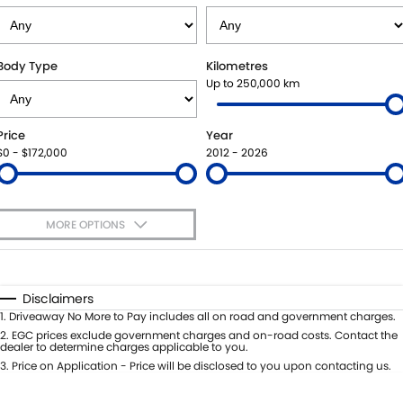
STOCK SPECIALS
BOOK A SERVICE ONLINE
PARTS
FLEET
SUZUKI GENUINE SERVICE
ACCESSORIES
FINANCE
Body Type
Kilometres
Up to 250,000 km
ROADSIDE ASSISTANCE
GENUINE PARTS
FINANCE
COMPANY
Price
Year
WARRANTY
MAP UPDATES
FINANCE CALCULATOR
CONTACT US
$0 - $172,000
2012 - 2026
ABOUT US
MORE OPTIONS
CAREERS
$170
Fuel Type
I Can Afford
Automatic
Manual
Specials
Disclaimers
Per
Deposit/Trade-In
1
.
Driveaway No More to Pay includes all on road and government charges.
Colour
Seats
2
.
EGC prices exclude government charges and on-road costs. Contact the
dealer to determine charges applicable to you.
3
.
Price on Application - Price will be disclosed to you upon contacting us.
* This estimate is based on a loan term of 5 years and interest of 7.99% p/a.
Location
Important information about this tool.
For an accurate finance estimate,