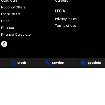
Used Cars
Careers
National Offers
LEGAL
Local Offers
Privacy Policy
Fleet
Terms of Use
Finance
Finance Calculator
Stock
Service
Specials
ECHUCA SUZUKI
75-77 Northern Highway
,
Echuca
VIC
3564
Phone:
(03) 5483 1400
11752
ECHUCA SUZUKI - SERVICE
75-77 Northern Highway
,
Echuca
VIC
3564
Phone:
1300 054 555