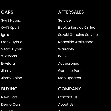
CARS
AFTERSALES
Swift Hybrid
Service
Swift Sport
Book a Service Online
Ignis
Suzuki Genuine Service
Fronx Hybrid
Roadside Assistance
Vitara Hybrid
Warranty
S-CROSS
Parts
E-Vitara
Accessories
Jimny
Genuine Parts
Jimny Rhino
Map Updates
BUYING
COMPANY
New Cars
Contact Us
Demo Cars
About Us