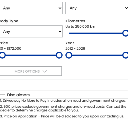
STOCK SPECIALS
BOOK A SERVICE ONLINE
PARTS
FLEET
SUZUKI GENUINE SERVICE
ACCESSORIES
FINANCE
Body Type
Kilometres
Up to 250,000 km
ROADSIDE ASSISTANCE
GENUINE PARTS
FINANCE
COMPANY
Price
Year
WARRANTY
MAP UPDATES
FINANCE CALCULATOR
CONTACT US
$0 - $172,000
2012 - 2026
ABOUT US
MORE OPTIONS
CAREERS
$170
Fuel Type
I Can Afford
Automatic
Manual
Specials
Disclaimers
Per
Deposit/Trade-In
1
.
Driveaway No More to Pay includes all on road and government charges.
Colour
Seats
2
.
EGC prices exclude government charges and on-road costs. Contact the
dealer to determine charges applicable to you.
3
.
Price on Application - Price will be disclosed to you upon contacting us.
* This estimate is based on a loan term of 5 years and interest of 7.99% p/a.
Location
Important information about this tool.
For an accurate finance estimate,