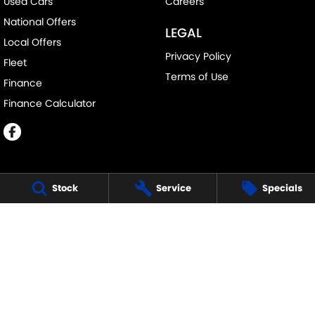
Used Cars
Careers
National Offers
LEGAL
Local Offers
Privacy Policy
Fleet
Terms of Use
Finance
Finance Calculator
Stock
Service
Specials
ECHUCA SUZUKI
75-77 Northern Highway
,
Echuca
VIC
3564
Phone:
(03) 5483 1400
11752
ECHUCA SUZUKI - SERVICE
75-77 Northern Highway
,
Echuca
VIC
3564
Phone:
1300 054 555