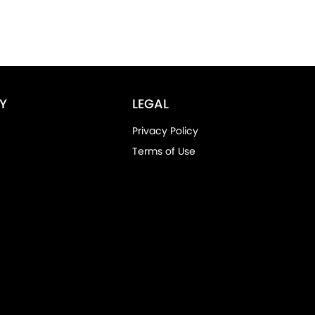
Y
LEGAL
Privacy Policy
Terms of Use