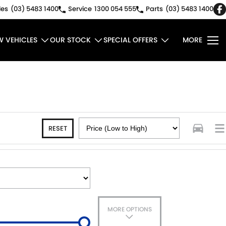
les
(03) 5483 1400
Service
1300 054 555
Parts
(03) 5483 1400
W VEHICLES
OUR STOCK
SPECIAL OFFERS
MORE
RESET
MORE OPTIONS