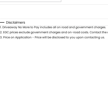
Fuel Type
$170
I Can Afford
Automatic
Manual
Specials
Disclaimers
1
.
Driveaway No More to Pay includes all on road and government charges.
* This estimate is based on a loan term of 5 years and int
2
.
EGC prices exclude government charges and on-road costs. Contact the d
3
.
Price on Application - Price will be disclosed to you upon contacting us.