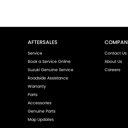
AFTERSALES
COMPAN
Service
Contact Us
Book a Service Online
About Us
Suzuki Genuine Service
Careers
Roadside Assistance
Warranty
Parts
Accessories
Genuine Parts
Map Updates