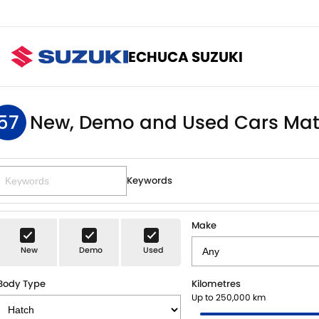
ECHUCA SUZUKI
57
New, Demo and Used Cars Mat
Keywords
Make
New
Demo
Used
Body Type
Kilometres
Up to 250,000 km