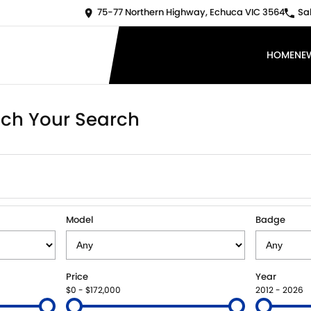
75-77 Northern Highway, Echuca VIC 3564
Sa
HOME
NE
ch Your Search
Model
Badge
Price
Year
$0 - $172,000
2012 - 2026