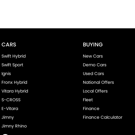
CARS
BUYING
Swift Hybrid
New Cars
Swift Sport
Demo Cars
Ignis
Used Cars
Fronx Hybrid
National Offers
Vitara Hybrid
Local Offers
S-CROSS
Fleet
E-Vitara
Finance
Jimny
Finance Calculator
Jimny Rhino