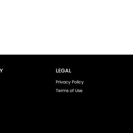
Y
LEGAL
Privacy Policy
Terms of Use