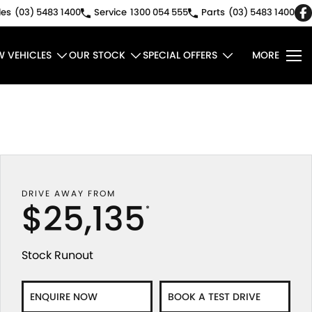
les
(03) 5483 1400
Service
1300 054 555
Parts
(03) 5483 1400
W VEHICLES
OUR STOCK
SPECIAL OFFERS
MORE
DRIVE AWAY FROM
$25,135
*
Stock Runout
ENQUIRE NOW
BOOK A TEST DRIVE