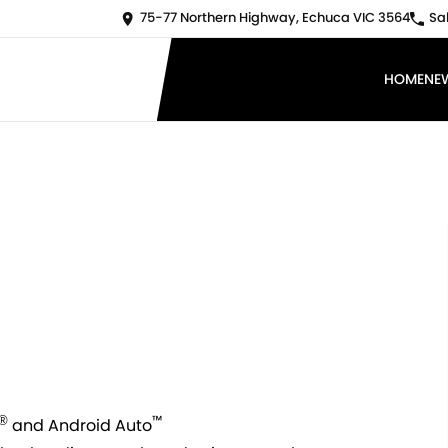
75-77 Northern Highway, Echuca VIC 3564
Sa
HOME
NE
™
®
and Android Auto