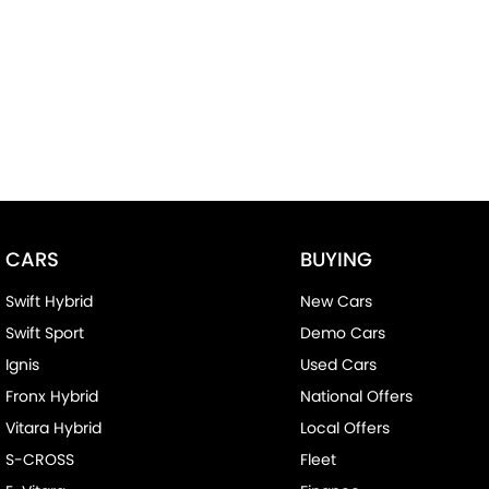
CARS
BUYING
Swift Hybrid
New Cars
Swift Sport
Demo Cars
Ignis
Used Cars
Fronx Hybrid
National Offers
Vitara Hybrid
Local Offers
S-CROSS
Fleet