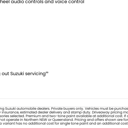
heel audio controls and voice control
∞
out Suzuki servicing
ipating Suzuki automobile dealers. Private buyers only. Vehicles must be purc
y insurance, estimated dealer delivery and stamp duty. Driveaway pricing may 
ories selected. Premium and two-tone paint available at additional cost. If 
s not operate in Northern NSW or Queensland. Pricing and offers shown are for
 variant has no additional cost for single tone paint and an additional cost