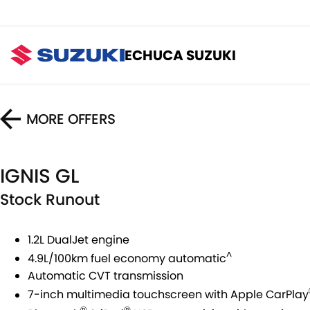
ECHUCA SUZUKI
MORE OFFERS
IGNIS GL
Stock Runout
1.2L DualJet engine
^
4.9L/100km fuel economy automatic
Automatic CVT transmission
7-inch multimedia touchscreen with Apple CarPlay