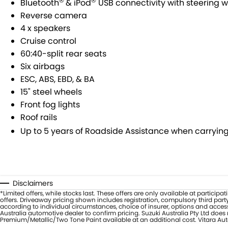
®
®
Bluetooth
& iPod
USB connectivity with steering w
Reverse camera
4 x speakers
Cruise control
60:40-split rear seats
Six airbags
ESC, ABS, EBD, & BA
15" steel wheels
Front fog lights
Roof rails
Up to 5 years of Roadside Assistance when carrying 
Disclaimers
*Limited offers, while stocks last. These offers are only available at partic
offers. Driveaway pricing shown includes registration, compulsory third part
according to individual circumstances, choice of insurer, options and access
Australia automotive dealer to confirm pricing. Suzuki Australia Pty Ltd doe
Premium/Metallic/Two Tone Paint available at an additional cost. Vitara Auto