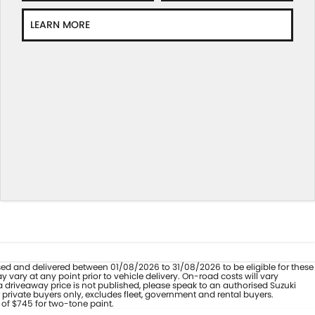
LEARN MORE
hased and delivered between 01/08/2026 to 31/08/2026 to be eligible for these
vary at any point prior to vehicle delivery. On-road costs will vary
a driveaway price is not published, please speak to an authorised Suzuki
 private buyers only, excludes fleet, government and rental buyers.
 of $745 for two-tone paint.