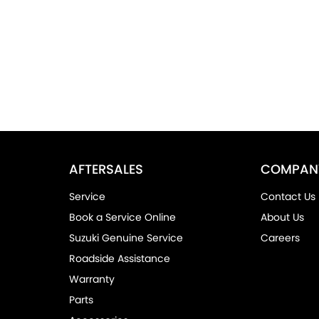
AFTERSALES
COMPAN
Service
Contact Us
Book a Service Online
About Us
Suzuki Genuine Service
Careers
Roadside Assistance
Warranty
Parts