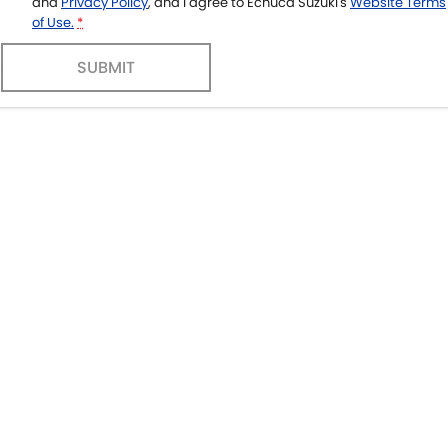
and
Privacy Policy
, and I agree to
Echuca Suzuki's
Website Terms
of Use.
*
SUBMIT