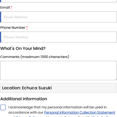
STOCK SPECIALS
BOOK A SERVICE ONLINE
PARTS
FLEET
Email
*
SUZUKI GENUINE SERVICE
ACCESSORIES
FINANCE
Phone Number
*
ROADSIDE ASSISTANCE
GENUINE PARTS
FINANCE
COMPANY
WARRANTY
MAP UPDATES
FINANCE CALCULATOR
CONTACT US
What's On Your Mind?
ABOUT US
Comments (maximum 1000 characters)
CAREERS
Location: Echuca Suzuki
Additional Information
I acknowledge that my personal information will be used in
accordance with our
Personal Information Collection Statement