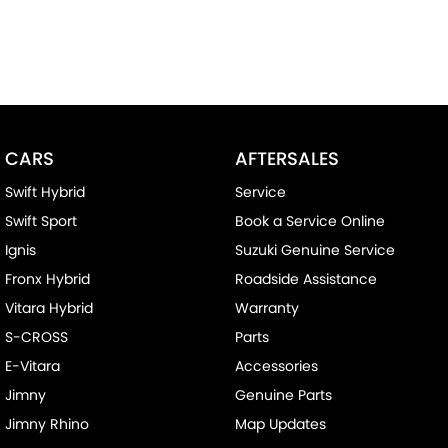
CARS
AFTERSALES
Swift Hybrid
Service
Swift Sport
Book a Service Online
Ignis
Suzuki Genuine Service
Fronx Hybrid
Roadside Assistance
Vitara Hybrid
Warranty
S-CROSS
Parts
E-Vitara
Accessories
Jimny
Genuine Parts
Jimny Rhino
Map Updates