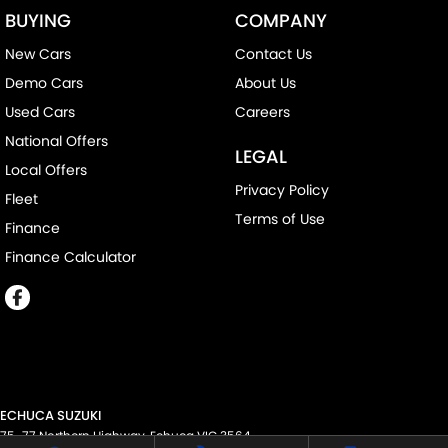
BUYING
COMPANY
New Cars
Contact Us
Demo Cars
About Us
Used Cars
Careers
National Offers
LEGAL
Local Offers
Privacy Policy
Fleet
Terms of Use
Finance
Finance Calculator
ECHUCA SUZUKI
75-77 Northern Highway
,
Echuca
VIC
3564