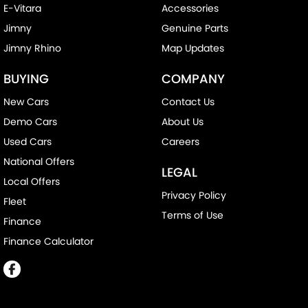
E-Vitara
Accessories
Jimny
Genuine Parts
Jimny Rhino
Map Updates
BUYING
COMPANY
New Cars
Contact Us
Demo Cars
About Us
Used Cars
Careers
National Offers
LEGAL
Local Offers
Privacy Policy
Fleet
Terms of Use
Finance
Finance Calculator