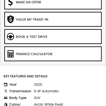
MAKE AN OFFER
VALUE MY TRADE-IN
BOOK A TEST DRIVE
FINANCE CALCULATOR
KEY FEATURES AND DETAILS
Year
2025
Transmission
6 SP Automatic
Body Type
SUV
Colour
Arctic White Pearl