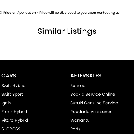
3
.
Price on Application - Price will be disclosed to you upon contacting us.
Similar Listings
CARS
AFTERSALES
Swift Hybrid
Service
Swift Sport
Book a Service Online
Ignis
Suzuki Genuine Service
Fronx Hybrid
Roadside Assistance
Vitara Hybrid
Warranty
S-CROSS
Parts