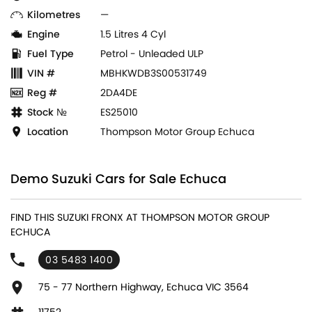
Kilometres
—
Engine
1.5 Litres 4 Cyl
Fuel Type
Petrol - Unleaded ULP
VIN #
MBHKWDB3S00531749
Reg #
2DA4DE
Stock №
ES25010
Location
Thompson Motor Group Echuca
Demo Suzuki Cars for Sale Echuca
FIND THIS SUZUKI FRONX AT THOMPSON MOTOR GROUP
ECHUCA
03 5483 1400
75 - 77 Northern Highway, Echuca VIC 3564