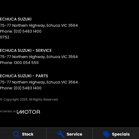
ECHUCA SUZUKI
75-77 Northern Highway
,
Echuca
VIC
3564
Phone:
(03) 5483 1400
11752
ECHUCA SUZUKI - SERVICE
75-77 Northern Highway
,
Echuca
VIC
3564
Phone:
1300 054 555
ECHUCA SUZUKI - PARTS
75-77 Northern Highway
,
Echuca
VIC
3564
Phone:
(03) 5483 1400
© Copyright
2026
. All Rights Reserved.
POWERED BY
CMS Login
Visit iMotor
Stock
Service
Specials