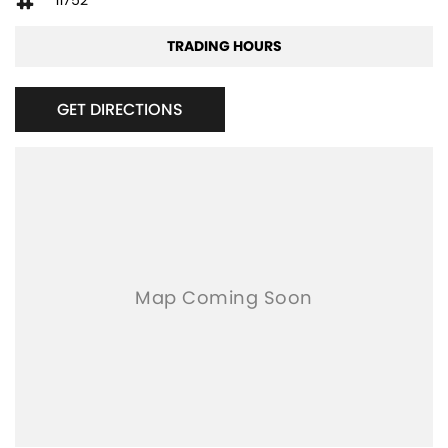
11752
TRADING HOURS
GET DIRECTIONS