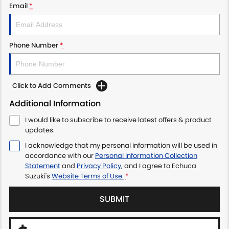
Email
*
Phone Number
*
Click to Add Comments
Additional Information
I would like to subscribe to receive latest offers & product
updates.
I acknowledge that my personal information will be used in
accordance with our
Personal Information Collection
Statement
and
Privacy Policy
, and I agree to
Echuca
Suzuki's
Website Terms of Use.
*
SUBMIT