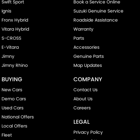
Swift Sport
Book a Service Online
Ignis
Suzuki Genuine Service
Fronx Hybrid
Roadside Assistance
Vitara Hybrid
Warranty
S-CROSS
Parts
E-Vitara
Accessories
Jimny
Genuine Parts
Jimny Rhino
Map Updates
BUYING
COMPANY
New Cars
Contact Us
Demo Cars
About Us
Used Cars
Careers
National Offers
LEGAL
Local Offers
Privacy Policy
Fleet