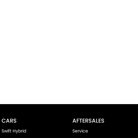
CARS
AFTERSALES
Swift Hybrid
Service