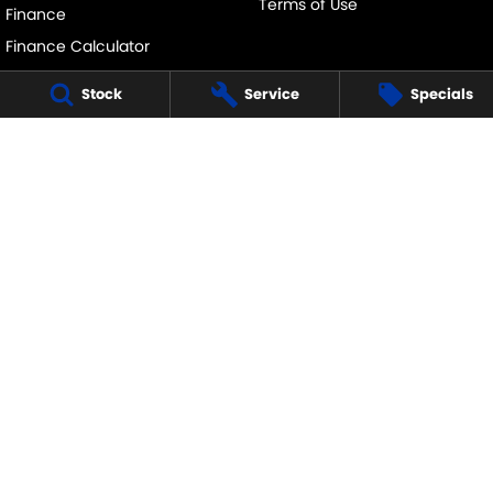
Terms of Use
Finance
Finance Calculator
Stock
Service
Specials
ECHUCA SUZUKI
75-77 Northern Highway
,
Echuca
VIC
3564
Phone:
(03) 5483 1400
11752
ECHUCA SUZUKI - SERVICE
75-77 Northern Highway
,
Echuca
VIC
3564
Phone:
1300 054 555
ECHUCA SUZUKI - PARTS
75-77 Northern Highway
,
Echuca
VIC
3564
Phone:
(03) 5483 1400