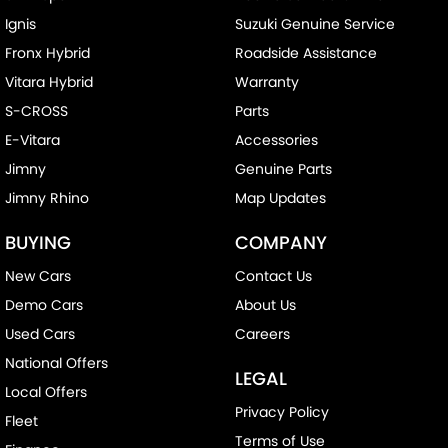
Ignis
Suzuki Genuine Service
Fronx Hybrid
Roadside Assistance
Vitara Hybrid
Warranty
S-CROSS
Parts
E-Vitara
Accessories
Jimny
Genuine Parts
Jimny Rhino
Map Updates
BUYING
COMPANY
New Cars
Contact Us
Demo Cars
About Us
Used Cars
Careers
National Offers
LEGAL
Local Offers
Privacy Policy
Fleet
Terms of Use