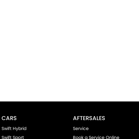
CARS
AFTERSALES
Swift Hybrid
Service
Swift Sport
Book a Service Online