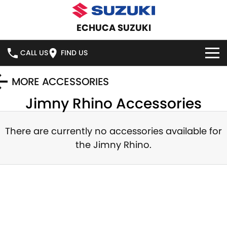
ECHUCA SUZUKI
CALL US
FIND US
HOME
MORE ACCESSORIES
Jimny Rhino
Accessories
NEW VEHICLES
OUR STOCK
There are currently no accessories available for
SWIFT HYBRID
SWIFT SPORT
the
Jimny Rhino
.
IGNIS
FRONX HYBRID
NEW CARS
SPECIAL OFFERS
VITARA HYBRID
S-CROSS
DEMO CARS
NATIONAL OFFERS
SERVICE
E-VITARA
JIMNY
USED CARS
LOCAL OFFERS
SERVICE
PARTS
JIMNY RHINO