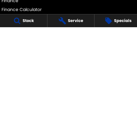
Finance
Finance Calculator
Stock
Service
Specials
ECHUCA SUZUKI
75-77 Northern Highway
,
Echuca
VIC
3564
Phone:
(03) 5483 1400
11752
ECHUCA SUZUKI - SERVICE
75-77 Northern Highway
,
Echuca
VIC
3564
Phone:
1300 054 555
ECHUCA SUZUKI - PARTS
75-77 Northern Highway
,
Echuca
VIC
3564
Phone:
(03) 5483 1400